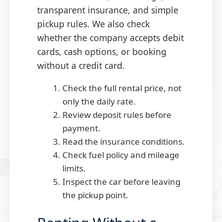
transparent insurance, and simple
pickup rules. We also check
whether the company accepts debit
cards, cash options, or booking
without a credit card.
Check the full rental price, not
only the daily rate.
Review deposit rules before
payment.
Read the insurance conditions.
Check fuel policy and mileage
limits.
Inspect the car before leaving
the pickup point.