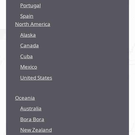
Portugal
Spain
North America
Alaska
Canada
Cuba
Mexico
United States
Oceania
Australia
Bora Bora
New Zealand