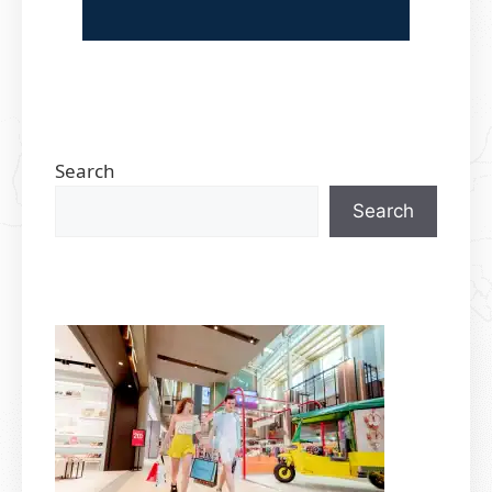
Search
Search