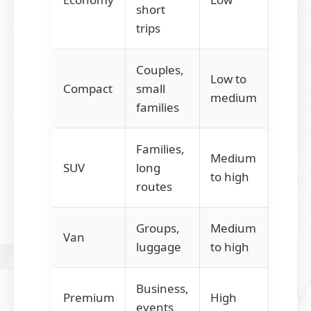
short
trips
Couples,
Low to
Compact
small
medium
families
Families,
Medium
SUV
long
to high
routes
Groups,
Medium
Van
luggage
to high
Business,
Premium
High
events