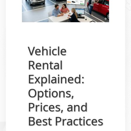
Vehicle
Rental
Explained:
Options,
Prices, and
Best Practices