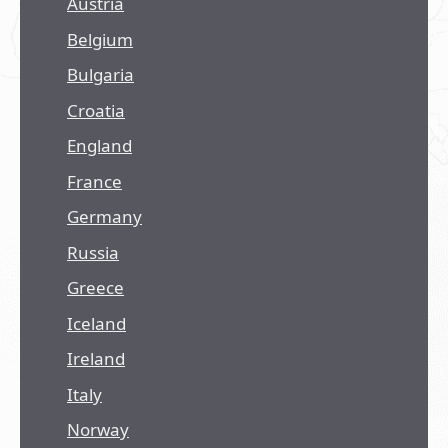
Austria
Belgium
Bulgaria
Croatia
England
France
Germany
Russia
Greece
Iceland
Ireland
Italy
Norway