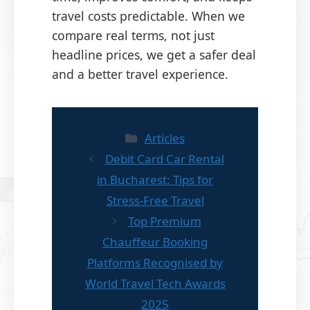
travel costs predictable. When we
compare real terms, not just
headline prices, we get a safer deal
and a better travel experience.
Categories
Articles
Debit Card Car Rental
in Bucharest: Tips for
Stress-Free Travel
Top Premium
Chauffeur Booking
Platforms Recognised by
World Travel Tech Awards
2025