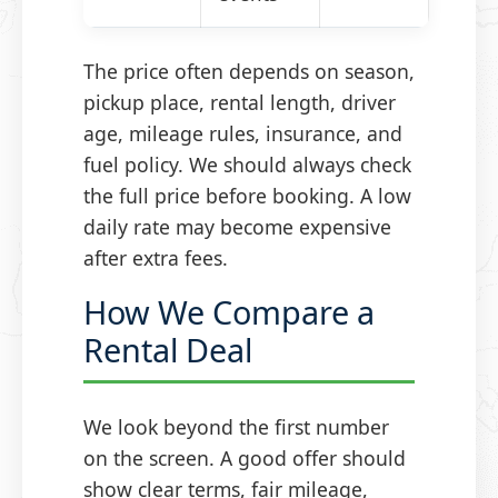
The price often depends on season,
pickup place, rental length, driver
age, mileage rules, insurance, and
fuel policy. We should always check
the full price before booking. A low
daily rate may become expensive
after extra fees.
How We Compare a
Rental Deal
We look beyond the first number
on the screen. A good offer should
show clear terms, fair mileage,