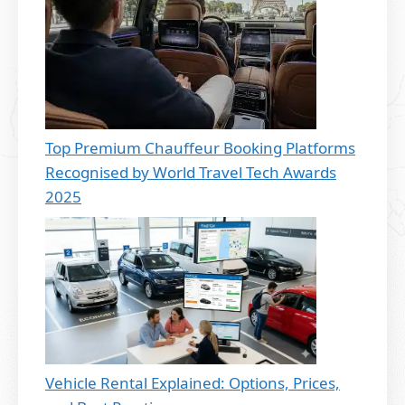
Top Premium Chauffeur Booking Platforms
Recognised by World Travel Tech Awards
2025
Vehicle Rental Explained: Options, Prices,