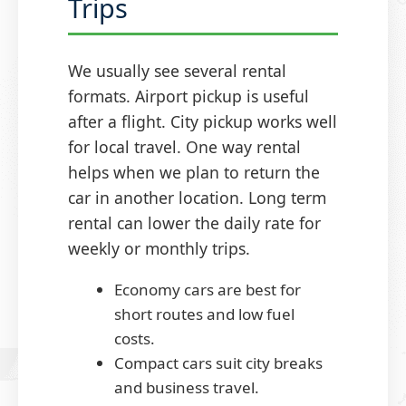
Trips
We usually see several rental
formats. Airport pickup is useful
after a flight. City pickup works well
for local travel. One way rental
helps when we plan to return the
car in another location. Long term
rental can lower the daily rate for
weekly or monthly trips.
Economy cars are best for
short routes and low fuel
costs.
Compact cars suit city breaks
and business travel.