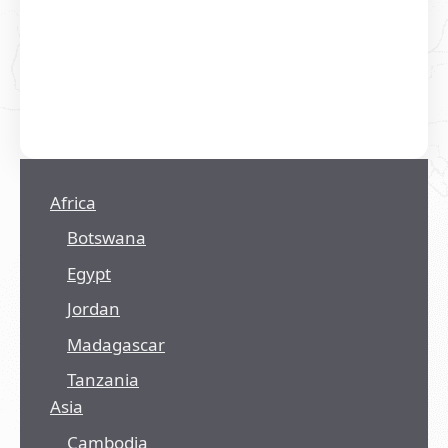
Africa
Botswana
Egypt
Jordan
Madagascar
Tanzania
Asia
Cambodia