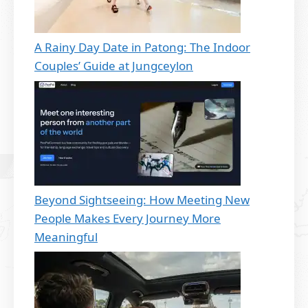
A Rainy Day Date in Patong: The Indoor
Couples’ Guide at Jungceylon
Beyond Sightseeing: How Meeting New
People Makes Every Journey More
Meaningful