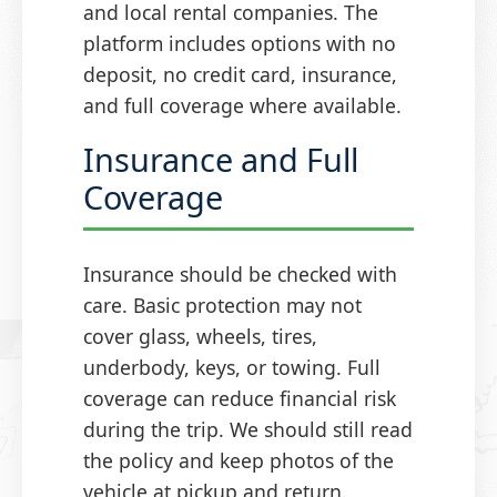
and local rental companies. The
platform includes options with no
deposit, no credit card, insurance,
and full coverage where available.
Insurance and Full
Coverage
Insurance should be checked with
care. Basic protection may not
cover glass, wheels, tires,
underbody, keys, or towing. Full
coverage can reduce financial risk
during the trip. We should still read
the policy and keep photos of the
vehicle at pickup and return.