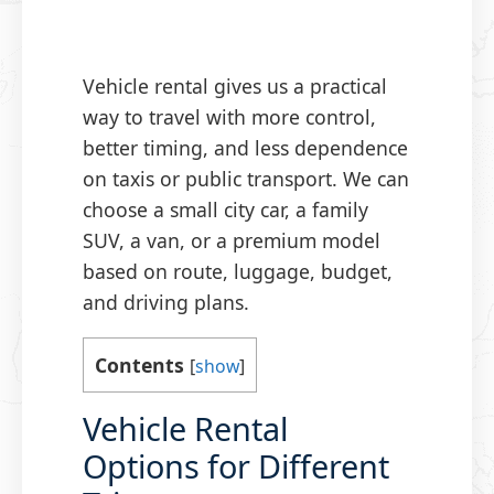
Vehicle rental gives us a practical
way to travel with more control,
better timing, and less dependence
on taxis or public transport. We can
choose a small city car, a family
SUV, a van, or a premium model
based on route, luggage, budget,
and driving plans.
Contents
[
show
]
Vehicle Rental
Options for Different