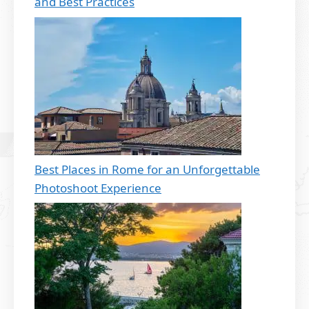
and Best Practices
Best Places in Rome for an Unforgettable
Photoshoot Experience