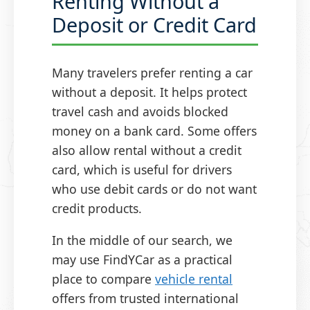
Renting Without a
Deposit or Credit Card
Many travelers prefer renting a car
without a deposit. It helps protect
travel cash and avoids blocked
money on a bank card. Some offers
also allow rental without a credit
card, which is useful for drivers
who use debit cards or do not want
credit products.
In the middle of our search, we
may use FindYCar as a practical
place to compare
vehicle rental
offers from trusted international