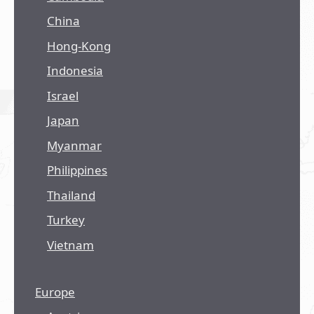
China
Hong-Kong
Indonesia
Israel
Japan
Myanmar
Philippines
Thailand
Turkey
Vietnam
Europe