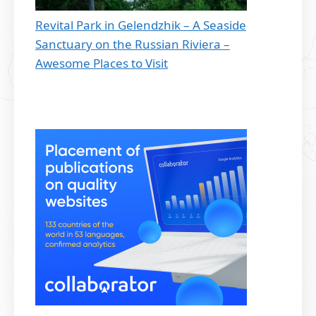
Revital Park in Gelendzhik – A Seaside
Sanctuary on the Russian Riviera –
Awesome Places to Visit