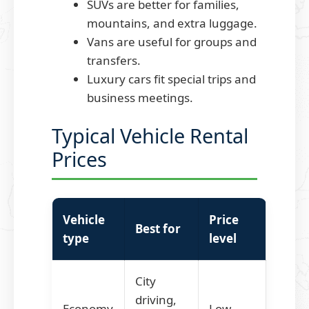
SUVs are better for families,
mountains, and extra luggage.
Vans are useful for groups and
transfers.
Luxury cars fit special trips and
business meetings.
Typical Vehicle Rental
Prices
Vehicle
Price
Best for
type
level
City
driving,
Economy
Low