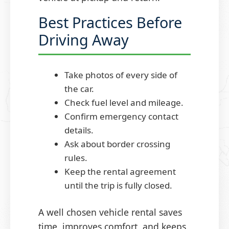
Best Practices Before
Driving Away
Take photos of every side of
the car.
Check fuel level and mileage.
Confirm emergency contact
details.
Ask about border crossing
rules.
Keep the rental agreement
until the trip is fully closed.
A well chosen vehicle rental saves
time, improves comfort, and keeps