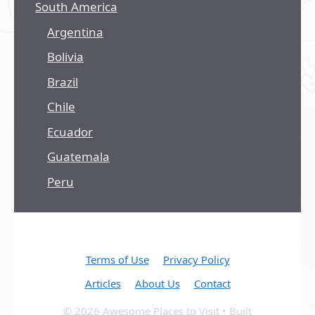
South America
Argentina
Bolivia
Brazil
Chile
Ecuador
Guatemala
Peru
Terms of Use
Privacy Policy
Articles
About Us
Contact
© 2026 Awesome Places to Visit
• Built