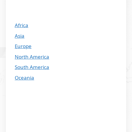
Africa
Asia
Europe
North America
South America
Oceania