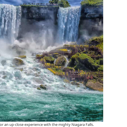
or an up-close experience with the mighty Niagara Falls.