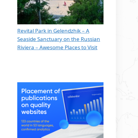
Revital Park in Gelendzhik – A
Seaside Sanctuary on the Russian
Riviera – Awesome Places to Visit