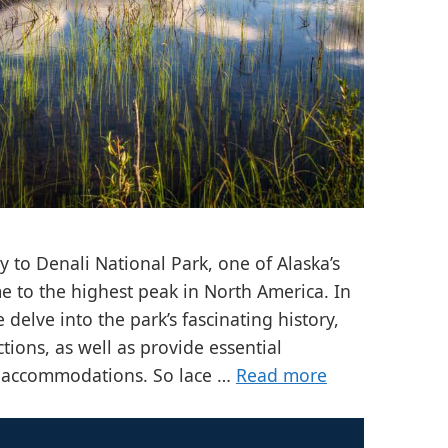
 to Denali National Park, one of Alaska’s
e to the highest peak in North America. In
delve into the park’s fascinating history,
ctions, as well as provide essential
d accommodations. So lace …
Read more