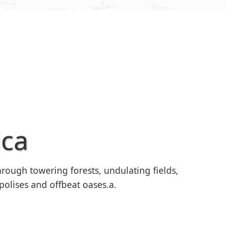
ica
rough towering forests, undulating fields,
polises and offbeat oases.a.