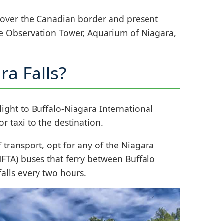
 over the Canadian border and present
he Observation Tower, Aquarium of Niagara,
ra Falls?
flight to Buffalo-Niagara International
r taxi to the destination.
 transport, opt for any of the Niagara
NFTA) buses that ferry between Buffalo
falls every two hours.