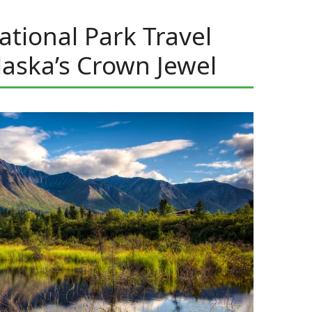
ational Park Travel
laska’s Crown Jewel