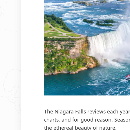
The Niagara Falls reviews each year
charts, and for good reason. Season
the ethereal beauty of nature.