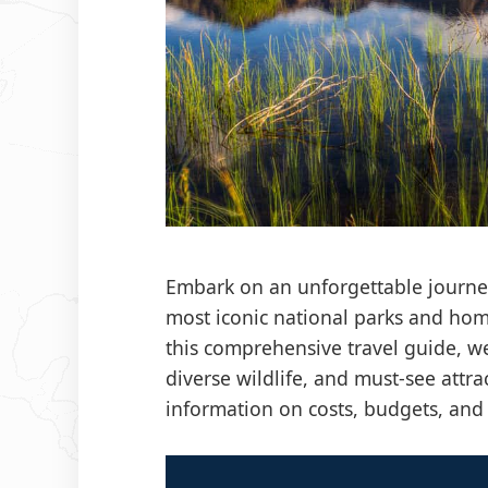
Embark on an unforgettable journey
most iconic national parks and hom
this comprehensive travel guide, we 
diverse wildlife, and must-see attra
information on costs, budgets, an