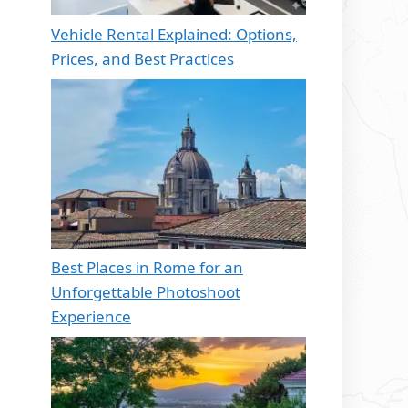
Vehicle Rental Explained: Options,
Prices, and Best Practices
Best Places in Rome for an
Unforgettable Photoshoot
Experience