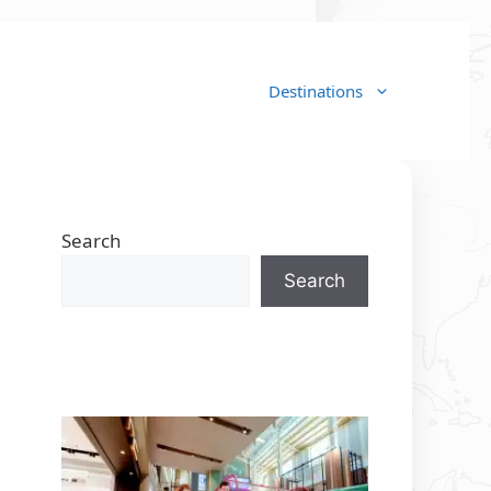
Destinations
Search
Search