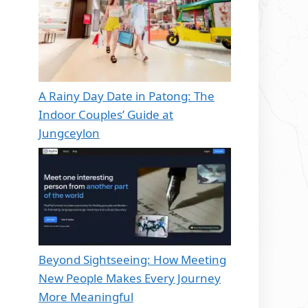
A Rainy Day Date in Patong: The
Indoor Couples’ Guide at
Jungceylon
Beyond Sightseeing: How Meeting
New People Makes Every Journey
More Meaningful