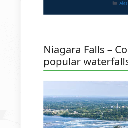
Cate
Alas
Niagara Falls – C
popular waterfall