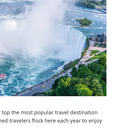
 top the most popular travel destination
ed travelers flock here each year to enjoy