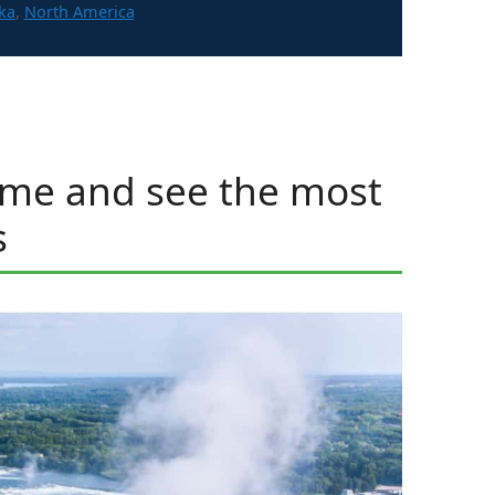
gories
ka
,
North America
ome and see the most
s