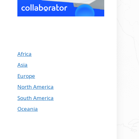
Africa
Asia
Europe
North America
South America
Oceania