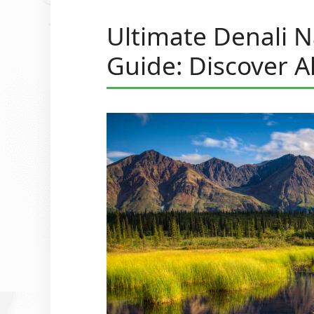
Ultimate Denali N
Guide: Discover A