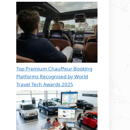
Top Premium Chauffeur Booking
Platforms Recognised by World
Travel Tech Awards 2025