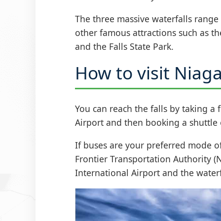
The three massive waterfalls range
other famous attractions such as t
and the Falls State Park.
How to visit Niaga
You can reach the falls by taking a 
Airport and then booking a shuttle o
If buses are your preferred mode of
Frontier Transportation Authority (
International Airport and the water