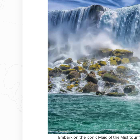
Embark on the iconic Maid of the Mist tour f