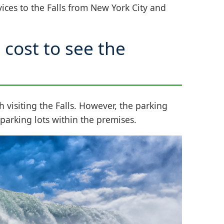
vices to the Falls from New York City and
cost to see the
h visiting the Falls. However, the parking
r parking lots within the premises.