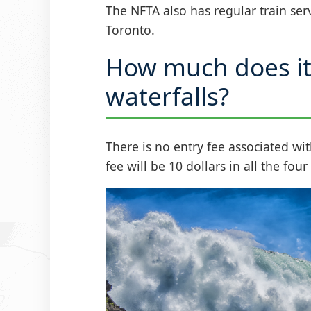
The NFTA also has regular train ser
Toronto.
How much does it 
waterfalls?
There is no entry fee associated wit
fee will be 10 dollars in all the fou