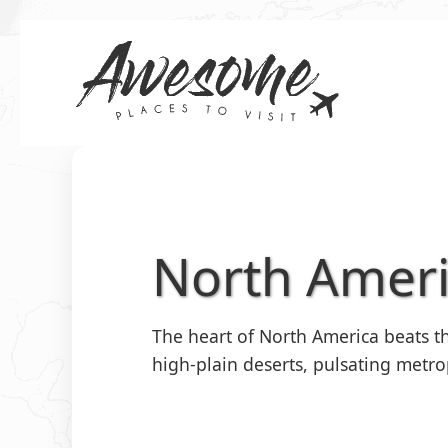
Skip
to
content
North Amer
The heart of North America beats th
high-plain deserts, pulsating metro