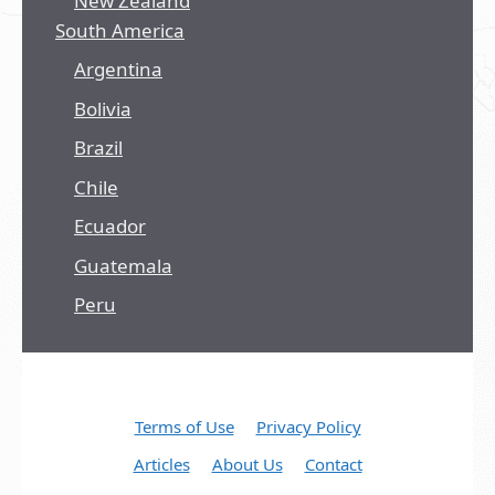
New Zealand
South America
Argentina
Bolivia
Brazil
Chile
Ecuador
Guatemala
Peru
Terms of Use
Privacy Policy
Articles
About Us
Contact