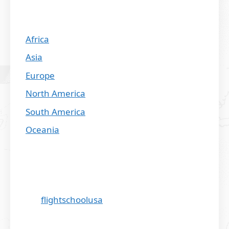
Africa
Asia
Europe
North America
South America
Oceania
flightschoolusa