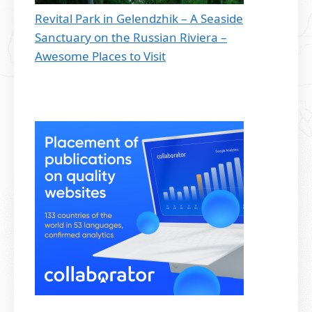
Revital Park in Gelendzhik – A Seaside
Sanctuary on the Russian Riviera –
Awesome Places to Visit