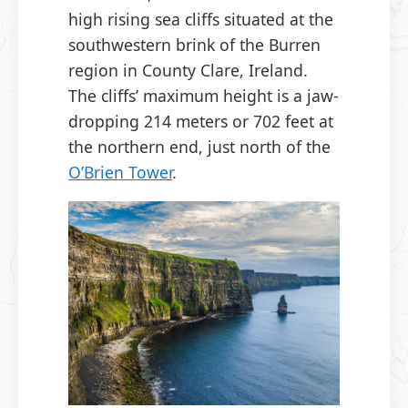
high rising sea cliffs situated at the
southwestern brink of the Burren
region in County Clare, Ireland.
The cliffs’ maximum height is a jaw-
dropping 214 meters or 702 feet at
the northern end, just north of the
O’Brien Tower
.