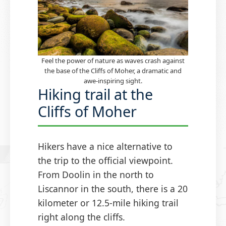
Feel the power of nature as waves crash against
the base of the Cliffs of Moher, a dramatic and
awe-inspiring sight.
Hiking trail at the
Cliffs of Moher
Hikers have a nice alternative to
the trip to the official viewpoint.
From Doolin in the north to
Liscannor in the south, there is a 20
kilometer or 12.5-mile hiking trail
right along the cliffs.