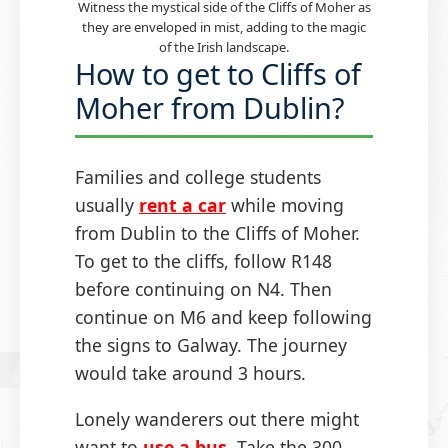
Witness the mystical side of the Cliffs of Moher as
they are enveloped in mist, adding to the magic
of the Irish landscape.
How to get to Cliffs of
Moher from Dublin?
Families and college students
usually
rent a car
while moving
from Dublin to the Cliffs of Moher.
To get to the cliffs, follow R148
before continuing on N4. Then
continue on M6 and keep following
the signs to Galway. The journey
would take around 3 hours.
Lonely wanderers out there might
want to
use a bus
. Take the 300