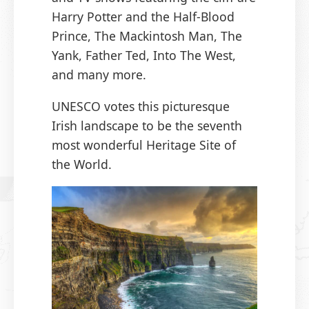
Harry Potter and the Half-Blood
Prince, The Mackintosh Man, The
Yank, Father Ted, Into The West,
and many more.
UNESCO votes this picturesque
Irish landscape to be the seventh
most wonderful Heritage Site of
the World.