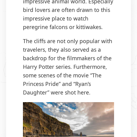
impressive animal world. Especially
bird lovers are often drawn to this
impressive place to watch
peregrine falcons or kittiwakes.
The cliffs are not only popular with
travelers, they also served as a
backdrop for the filmmakers of the
Harry Potter series. Furthermore,
some scenes of the movie “The
Princess Pride” and “Ryan’s
Daughter” were shot here.