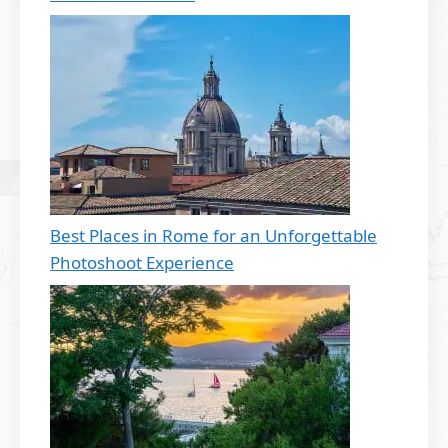
Best Places in Rome for an Unforgettable
Photoshoot Experience