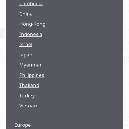
Cambodia
China
Hong-Kong
Indonesia
Israel
Japan
Myanmar
Philippines
Thailand
Turkey
Vietnam
Europe