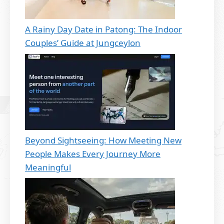
A Rainy Day Date in Patong: The Indoor
Couples’ Guide at Jungceylon
Beyond Sightseeing: How Meeting New
People Makes Every Journey More
Meaningful