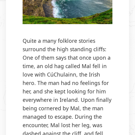
Quite a many folklore stories
surround the high standing cliffs:
One of them says that once upon a
time, an old hag called Mal fell in
love with CúChulainn, the Irish
hero. The man had no feelings for
her, and she kept looking for him
everywhere in Ireland. Upon finally
being cornered by Mal, the man
managed to escape. During the
encounter, Mal lost her leg, was
dashed against the cliff, and fell