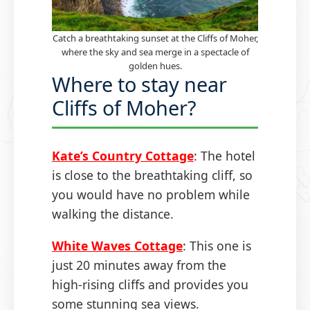
Catch a breathtaking sunset at the Cliffs of Moher,
where the sky and sea merge in a spectacle of
golden hues.
Where to stay near
Cliffs of Moher?
Kate’s Country Cottage
: The hotel
is close to the breathtaking cliff, so
you would have no problem while
walking the distance.
White Waves Cottage
: This one is
just 20 minutes away from the
high-rising cliffs and provides you
some stunning sea views.