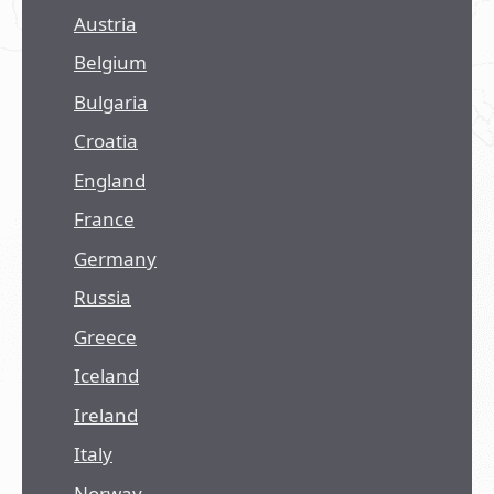
Austria
Belgium
Bulgaria
Croatia
England
France
Germany
Russia
Greece
Iceland
Ireland
Italy
Norway