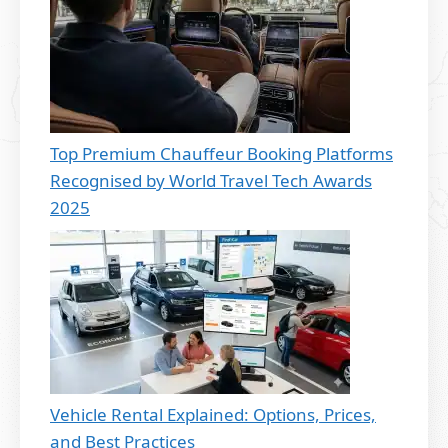
Top Premium Chauffeur Booking Platforms
Recognised by World Travel Tech Awards
2025
Vehicle Rental Explained: Options, Prices,
and Best Practices