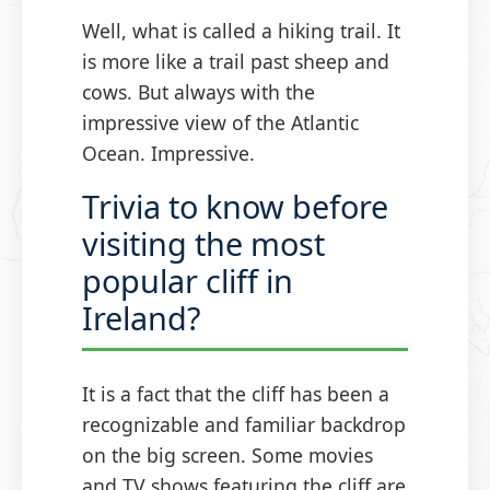
Well, what is called a hiking trail. It
is more like a trail past sheep and
cows. But always with the
impressive view of the Atlantic
Ocean. Impressive.
Trivia to know before
visiting the most
popular cliff in
Ireland?
It is a fact that the cliff has been a
recognizable and familiar backdrop
on the big screen. Some movies
and TV shows featuring the cliff are