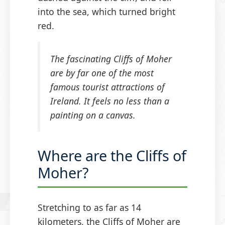
into the sea, which turned bright
red.
The fascinating Cliffs of Moher
are by far one of the most
famous tourist attractions of
Ireland. It feels no less than a
painting on a canvas.
Where are the Cliffs of
Moher?
Stretching to as far as 14
kilometers, the Cliffs of Moher are