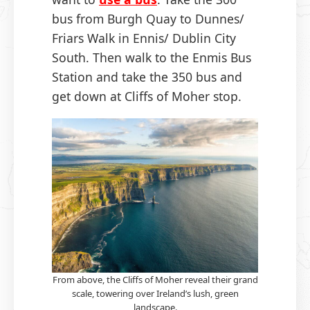
bus from Burgh Quay to Dunnes/
Friars Walk in Ennis/ Dublin City
South. Then walk to the Enmis Bus
Station and take the 350 bus and
get down at Cliffs of Moher stop.
From above, the Cliffs of Moher reveal their grand
scale, towering over Ireland’s lush, green
landscape.