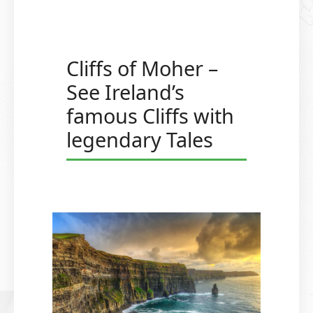
Cliffs of Moher –
See Ireland’s
famous Cliffs with
legendary Tales