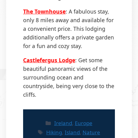
The Townhouse
: A fabulous stay,
only 8 miles away and available for
a convenient price. This lodging
additionally offers a private garden
for a fun and cozy stay.
Castlefergus Lodge
: Get some
beautiful panoramic views of the
surrounding ocean and
countryside, being very close to the
cliffs.
Categories
Ireland
,
Europe
Tags
Hiking
,
Island
,
Nature