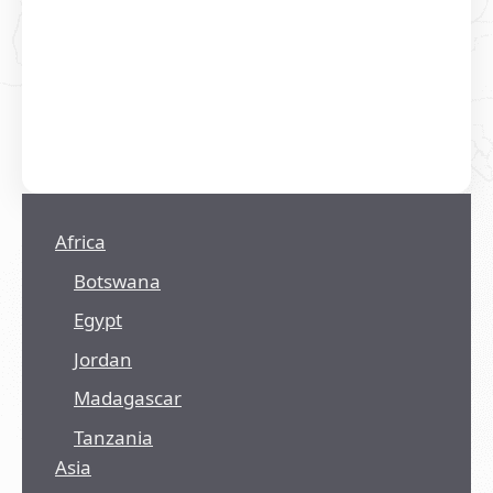
Africa
Botswana
Egypt
Jordan
Madagascar
Tanzania
Asia