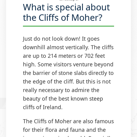
What is special about
the Cliffs of Moher?
Just do not look down! It goes
downhill almost vertically. The cliffs
are up to 214 meters or 702 feet
high. Some visitors venture beyond
the barrier of stone slabs directly to
the edge of the cliff. But this is not
really necessary to admire the
beauty of the best known steep
cliffs of Ireland.
The Cliffs of Moher are also famous
for their flora and fauna and the