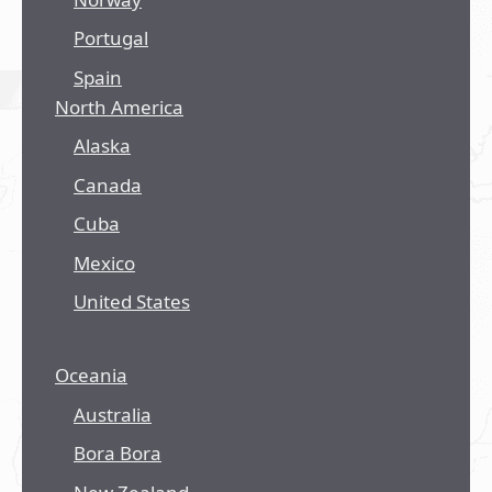
Portugal
Spain
North America
Alaska
Canada
Cuba
Mexico
United States
Oceania
Australia
Bora Bora