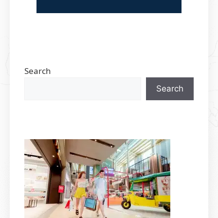
Search
Search