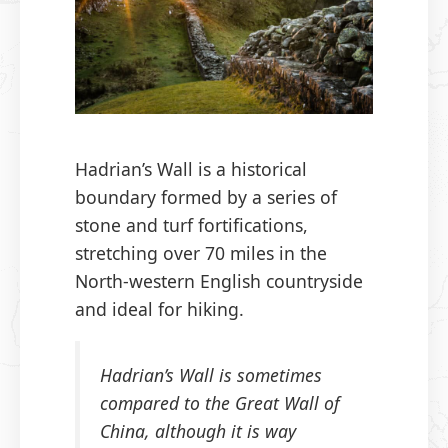
Hadrian’s Wall is a historical
boundary formed by a series of
stone and turf fortifications,
stretching over 70 miles in the
North-western English countryside
and ideal for hiking.
Hadrian’s Wall is sometimes
compared to the Great Wall of
China, although it is way