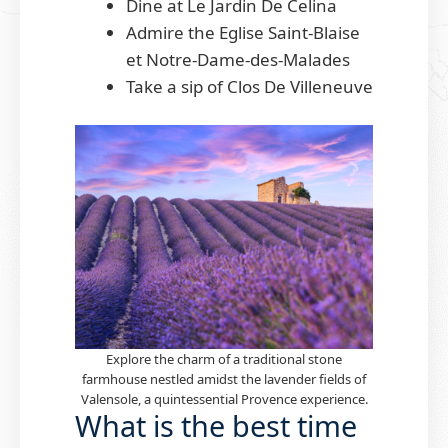
Dine at Le Jardin De Celina
Admire the Eglise Saint-Blaise
et Notre-Dame-des-Malades
Take a sip of Clos De Villeneuve
Explore the charm of a traditional stone
farmhouse nestled amidst the lavender fields of
Valensole, a quintessential Provence experience.
What is the best time