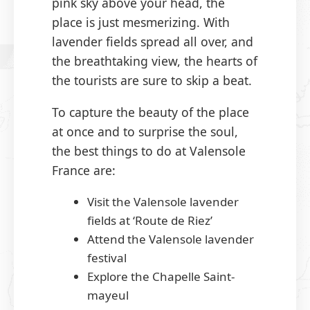
pink sky above your head, the
place is just mesmerizing. With
lavender fields spread all over, and
the breathtaking view, the hearts of
the tourists are sure to skip a beat.
To capture the beauty of the place
at once and to surprise the soul,
the best things to do at Valensole
France are:
Visit the Valensole lavender
fields at ‘Route de Riez’
Attend the Valensole lavender
festival
Explore the Chapelle Saint-
mayeul