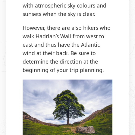
with atmospheric sky colours and
sunsets when the sky is clear.
However, there are also hikers who
walk Hadrian’s Wall from west to
east and thus have the Atlantic
wind at their back. Be sure to
determine the direction at the
beginning of your trip planning.