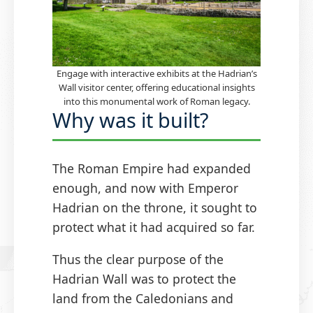
Engage with interactive exhibits at the Hadrian’s
Wall visitor center, offering educational insights
into this monumental work of Roman legacy.
Why was it built?
The Roman Empire had expanded
enough, and now with Emperor
Hadrian on the throne, it sought to
protect what it had acquired so far.
Thus the clear purpose of the
Hadrian Wall was to protect the
land from the Caledonians and