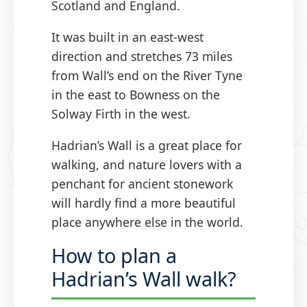
Scotland and England.
It was built in an east-west
direction and stretches 73 miles
from Wall’s end on the River Tyne
in the east to Bowness on the
Solway Firth in the west.
Hadrian’s Wall is a great place for
walking, and nature lovers with a
penchant for ancient stonework
will hardly find a more beautiful
place anywhere else in the world.
How to plan a
Hadrian’s Wall walk?