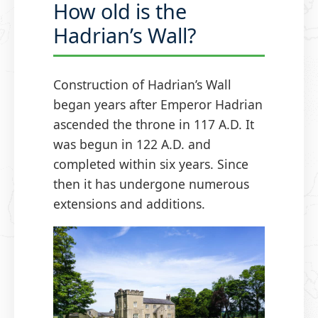
How old is the
Hadrian’s Wall?
Construction of Hadrian’s Wall
began years after Emperor Hadrian
ascended the throne in 117 A.D. It
was begun in 122 A.D. and
completed within six years. Since
then it has undergone numerous
extensions and additions.