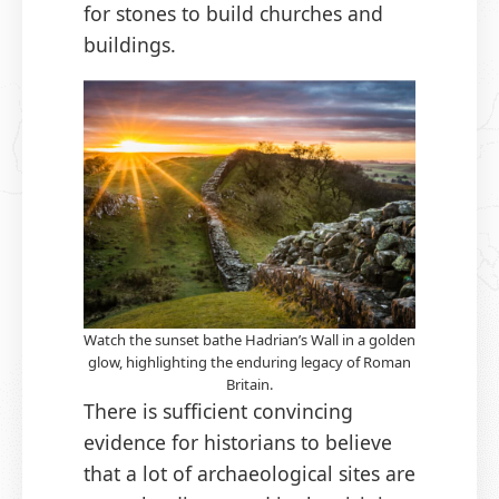
for stones to build churches and
buildings.
Watch the sunset bathe Hadrian’s Wall in a golden
glow, highlighting the enduring legacy of Roman
Britain.
There is sufficient convincing
evidence for historians to believe
that a lot of archaeological sites are