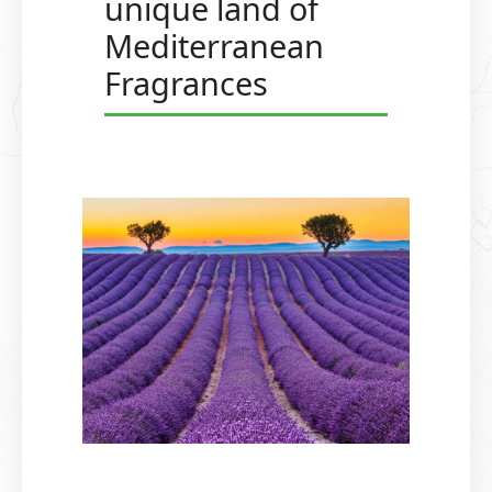
unique land of
Mediterranean
Fragrances