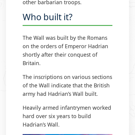
other barbarian troops.
Who built it?
The Wall was built by the Romans
on the orders of Emperor Hadrian
shortly after their conquest of
Britain.
The inscriptions on various sections
of the Wall indicate that the British
army had Hadrian’s Wall built.
Heavily armed infantrymen worked
hard over six years to build
Hadrian’s Wall.