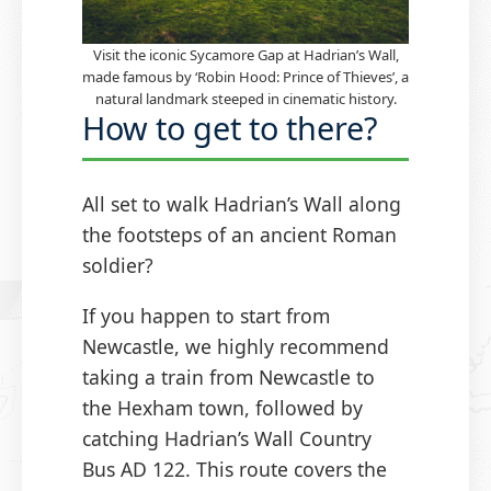
Visit the iconic Sycamore Gap at Hadrian’s Wall,
made famous by ‘Robin Hood: Prince of Thieves’, a
natural landmark steeped in cinematic history.
How to get to there?
All set to walk Hadrian’s Wall along
the footsteps of an ancient Roman
soldier?
If you happen to start from
Newcastle, we highly recommend
taking a train from Newcastle to
the Hexham town, followed by
catching Hadrian’s Wall Country
Bus AD 122. This route covers the