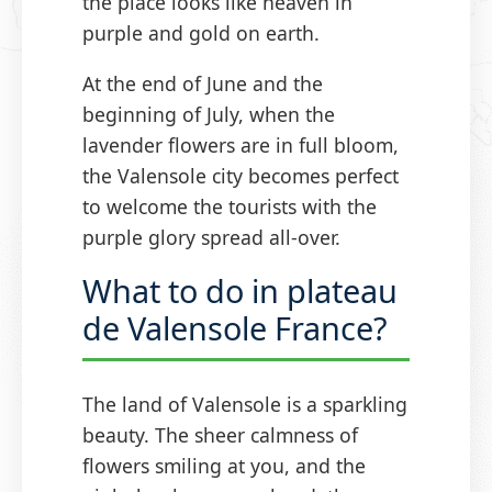
the place looks like heaven in
purple and gold on earth.
At the end of June and the
beginning of July, when the
lavender flowers are in full bloom,
the Valensole city becomes perfect
to welcome the tourists with the
purple glory spread all-over.
What to do in plateau
de Valensole France?
The land of Valensole is a sparkling
beauty. The sheer calmness of
flowers smiling at you, and the