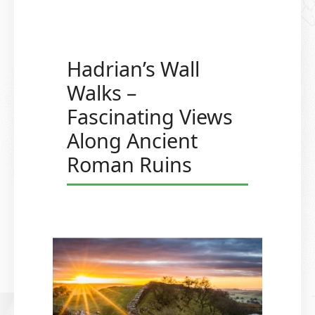
Hadrian’s Wall
Walks –
Fascinating Views
Along Ancient
Roman Ruins