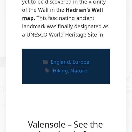
yet to be discovered in the vicinity
of the Wall in the
Hadrian’s Wall
map.
This fascinating ancient
landmark was finally designated as
a UNESCO World Heritage Site in
Categories
England
,
Europe
Tags
Hiking
,
Nature
Valensole – See the