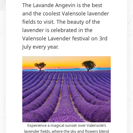
The Lavande Angevin is the best
and the coolest Valensole lavender
fields to visit. The beauty of the
lavender is celebrated in the
Valensole Lavender festival on 3rd
July every year.
Experience a magical sunset over Valensole’s
lavender fields, where the sky and flowers blend