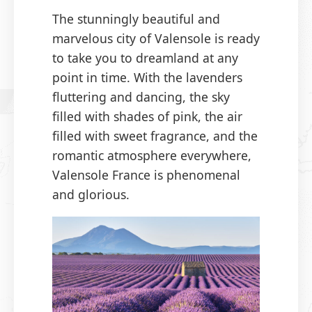
The stunningly beautiful and
marvelous city of Valensole is ready
to take you to dreamland at any
point in time. With the lavenders
fluttering and dancing, the sky
filled with shades of pink, the air
filled with sweet fragrance, and the
romantic atmosphere everywhere,
Valensole France is phenomenal
and glorious.