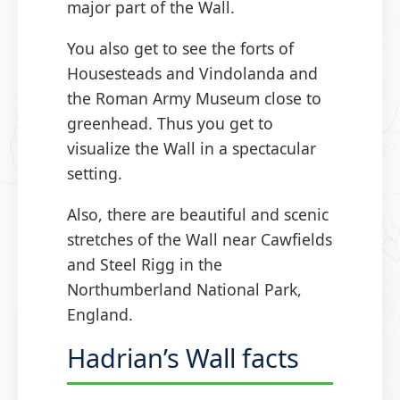
major part of the Wall.
You also get to see the forts of
Housesteads and Vindolanda and
the Roman Army Museum close to
greenhead. Thus you get to
visualize the Wall in a spectacular
setting.
Also, there are beautiful and scenic
stretches of the Wall near Cawfields
and Steel Rigg in the
Northumberland National Park,
England.
Hadrian’s Wall facts