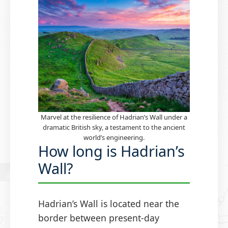
Marvel at the resilience of Hadrian’s Wall under a
dramatic British sky, a testament to the ancient
world’s engineering.
How long is Hadrian’s
Wall?
Hadrian’s Wall is located near the
border between present-day