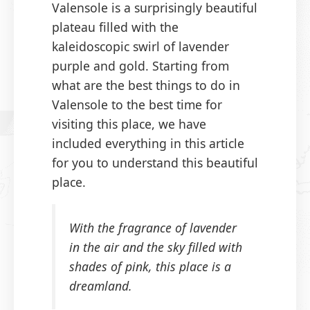
Valensole is a surprisingly beautiful
plateau filled with the
kaleidoscopic swirl of lavender
purple and gold. Starting from
what are the best things to do in
Valensole to the best time for
visiting this place, we have
included everything in this article
for you to understand this beautiful
place.
With the fragrance of lavender
in the air and the sky filled with
shades of pink, this place is a
dreamland.