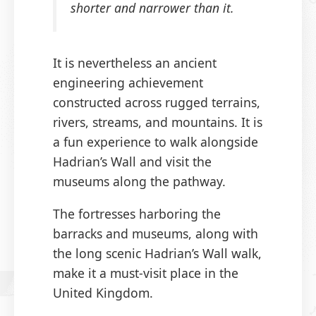
shorter and narrower than it.
It is nevertheless an ancient
engineering achievement
constructed across rugged terrains,
rivers, streams, and mountains. It is
a fun experience to walk alongside
Hadrian’s Wall and visit the
museums along the pathway.
The fortresses harboring the
barracks and museums, along with
the long scenic Hadrian’s Wall walk,
make it a must-visit place in the
United Kingdom.