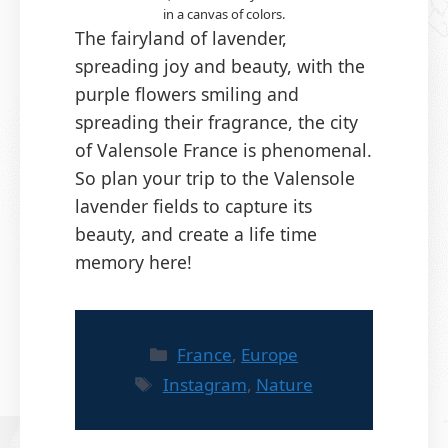
in a canvas of colors.
The fairyland of lavender,
spreading joy and beauty, with the
purple flowers smiling and
spreading their fragrance, the city
of Valensole France is phenomenal.
So plan your trip to the Valensole
lavender fields to capture its
beauty, and create a life time
memory here!
Categories
France
,
Europe
Tags
Instagram
,
Nature