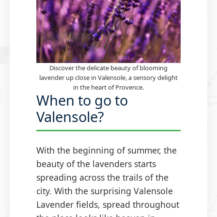
Discover the delicate beauty of blooming
lavender up close in Valensole, a sensory delight
in the heart of Provence.
When to go to
Valensole?
With the beginning of summer, the
beauty of the lavenders starts
spreading across the trails of the
city. With the surprising Valensole
Lavender fields, spread throughout