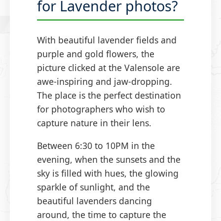
for Lavender photos?
With beautiful lavender fields and
purple and gold flowers, the
picture clicked at the Valensole are
awe-inspiring and jaw-dropping.
The place is the perfect destination
for photographers who wish to
capture nature in their lens.
Between 6:30 to 10PM in the
evening, when the sunsets and the
sky is filled with hues, the glowing
sparkle of sunlight, and the
beautiful lavenders dancing
around, the time to capture the