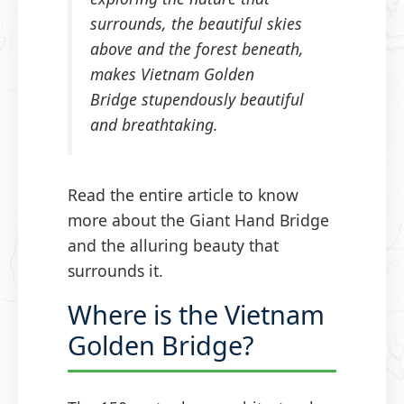
surrounds, the beautiful skies
above and the forest beneath,
makes Vietnam Golden
Bridge stupendously beautiful
and breathtaking.
Read the entire article to know
more about the Giant Hand Bridge
and the alluring beauty that
surrounds it.
Where is the Vietnam
Golden Bridge?