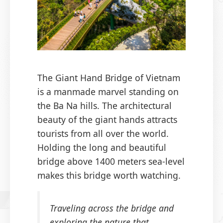
The Giant Hand Bridge of Vietnam
is a manmade marvel standing on
the Ba Na hills. The architectural
beauty of the giant hands attracts
tourists from all over the world.
Holding the long and beautiful
bridge above 1400 meters sea-level
makes this bridge worth watching.
Traveling across the bridge and
exploring the nature that