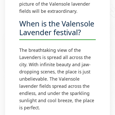
picture of the Valensole lavender
fields will be extraordinary.
When is the Valensole
Lavender festival?
The breathtaking view of the
Lavenders is spread all across the
city. With infinite beauty and jaw-
dropping scenes, the place is just
unbelievable. The Valensole
lavender fields spread across the
endless, and under the sparkling
sunlight and cool breeze, the place
is perfect.