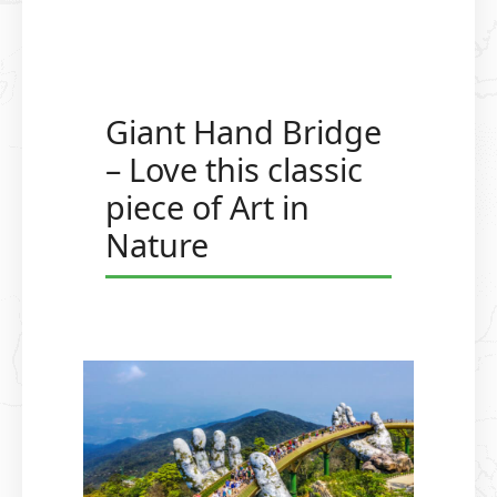
Giant Hand Bridge
– Love this classic
piece of Art in
Nature