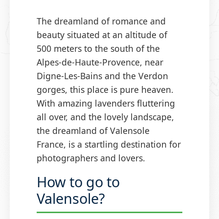
The dreamland of romance and
beauty situated at an altitude of
500 meters to the south of the
Alpes-de-Haute-Provence, near
Digne-Les-Bains and the Verdon
gorges, this place is pure heaven.
With amazing lavenders fluttering
all over, and the lovely landscape,
the dreamland of Valensole
France, is a startling destination for
photographers and lovers.
How to go to
Valensole?