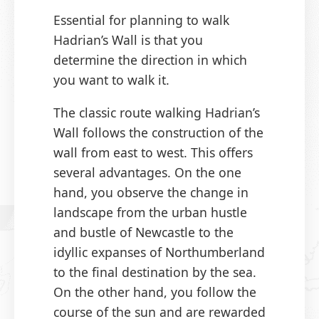
Essential for planning to walk
Hadrian’s Wall is that you
determine the direction in which
you want to walk it.
The classic route walking Hadrian’s
Wall follows the construction of the
wall from east to west. This offers
several advantages. On the one
hand, you observe the change in
landscape from the urban hustle
and bustle of Newcastle to the
idyllic expanses of Northumberland
to the final destination by the sea.
On the other hand, you follow the
course of the sun and are rewarded