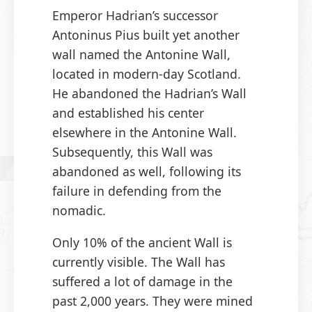
Emperor Hadrian’s successor
Antoninus Pius built yet another
wall named the Antonine Wall,
located in modern-day Scotland.
He abandoned the Hadrian’s Wall
and established his center
elsewhere in the Antonine Wall.
Subsequently, this Wall was
abandoned as well, following its
failure in defending from the
nomadic.
Only 10% of the ancient Wall is
currently visible. The Wall has
suffered a lot of damage in the
past 2,000 years. They were mined