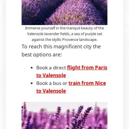
Immerse yourself in the tranquil beauty of the
Valensole lavender fields, a sea of purple set
against the idyllic Provence landscape.
To reach this magnificent city the
best options are:
Book a direct
flight from Paris
to Valensole
Book a bus or
train from Nice
to Valensole