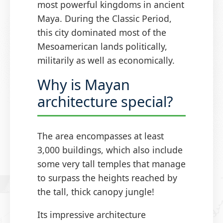
most powerful kingdoms in ancient
Maya. During the Classic Period,
this city dominated most of the
Mesoamerican lands politically,
militarily as well as economically.
Why is Mayan
architecture special?
The area encompasses at least
3,000 buildings, which also include
some very tall temples that manage
to surpass the heights reached by
the tall, thick canopy jungle!
Its impressive architecture