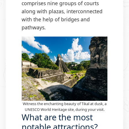
comprises nine groups of courts
along with plazas, interconnected
with the help of bridges and
pathways.
Witness the enchanting beauty of Tikal at dusk, a
UNESCO World Heritage site, during your visit.
What are the most
notable attractions?