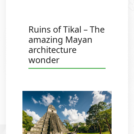
Ruins of Tikal – The
amazing Mayan
architecture
wonder