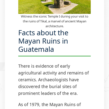
Witness the iconic Temple I during your visit to
the ruins of Tikal, a marvel of ancient Mayan
architecture.
Facts about the
Mayan Ruins in
Guatemala
There is evidence of early
agricultural activity and remains of
ceramics. Archaeologists have
discovered the burial sites of
prominent leaders of the era.
As of 1979, the Mayan Ruins of