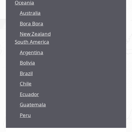
Oceania
Australia
Bora Bora
New Zealand
South America
Argentina
Bolivia
Brazil
Chile
Ecuador
Guatemala
Peru