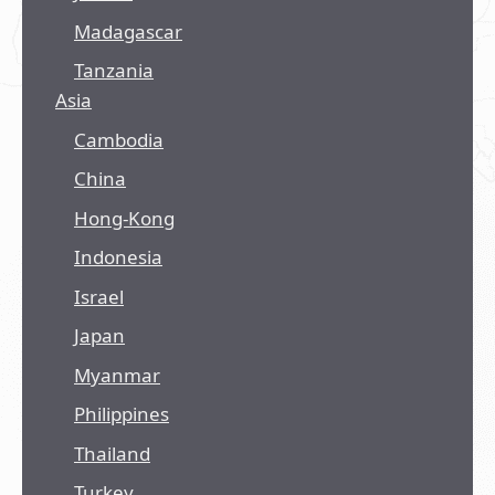
Madagascar
Tanzania
Asia
Cambodia
China
Hong-Kong
Indonesia
Israel
Japan
Myanmar
Philippines
Thailand
Turkey