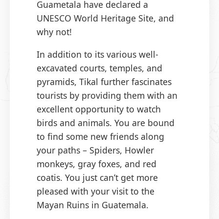
Guametala have declared a
UNESCO World Heritage Site, and
why not!
In addition to its various well-
excavated courts, temples, and
pyramids, Tikal further fascinates
tourists by providing them with an
excellent opportunity to watch
birds and animals. You are bound
to find some new friends along
your paths – Spiders, Howler
monkeys, gray foxes, and red
coatis. You just can’t get more
pleased with your visit to the
Mayan Ruins in Guatemala.