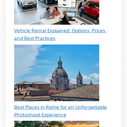
Vehicle Rental Explained: Options, Prices,
and Best Practices
Best Places in Rome for an Unforgettable
Photoshoot Experience