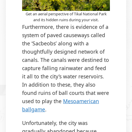
Get an aerial perspective of Tikal National Park
and its hidden ruins during your visit.
Furthermore, there is evidence of a
system of paved causeways called
the ‘Sacbeobs’ along with a
thoughtfully designed network of
canals. The canals were destined to
capture falling rainwater and feed
it all to the city’s water reservoirs.
In addition to these, they also
found ruins of ball courts that were
used to play the
Mesoamerican
ballgame
.
Unfortunately, the city was
gradually abandoned because