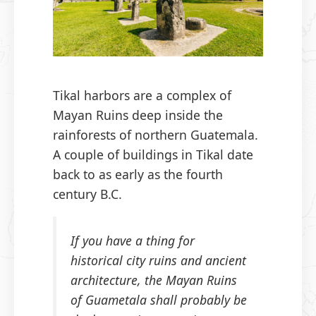
Tikal harbors are a complex of
Mayan Ruins deep inside the
rainforests of northern Guatemala.
A couple of buildings in Tikal date
back to as early as the fourth
century B.C.
If you have a thing for
historical city ruins and ancient
architecture, the Mayan Ruins
of Guametala shall probably be