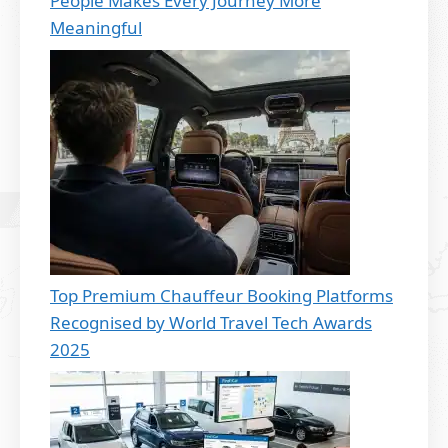
People Makes Every Journey More
Meaningful
Top Premium Chauffeur Booking Platforms
Recognised by World Travel Tech Awards
2025