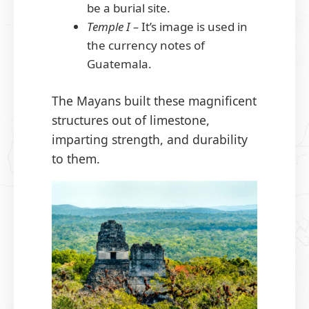
be a burial site.
Temple I –
It’s image is used in
the currency notes of
Guatemala.
The Mayans built these magnificent
structures out of limestone,
imparting strength, and durability
to them.