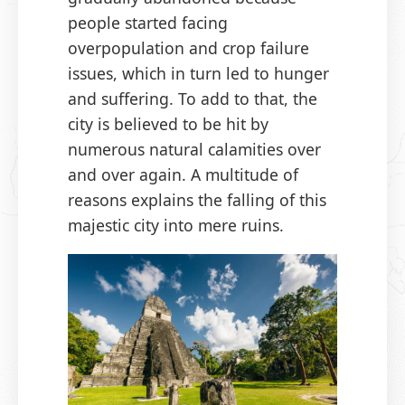
people started facing
overpopulation and crop failure
issues, which in turn led to hunger
and suffering. To add to that, the
city is believed to be hit by
numerous natural calamities over
and over again. A multitude of
reasons explains the falling of this
majestic city into mere ruins.