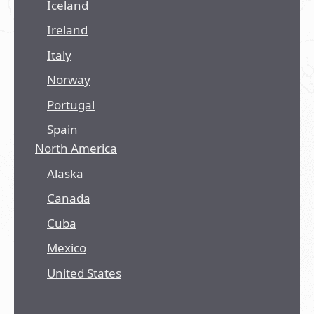
Iceland
Ireland
Italy
Norway
Portugal
Spain
North America
Alaska
Canada
Cuba
Mexico
United States