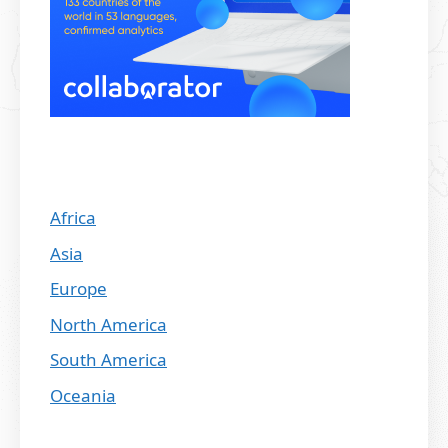
Africa
Asia
Europe
North America
South America
Oceania