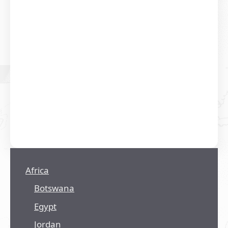
Africa
Botswana
Egypt
Jordan