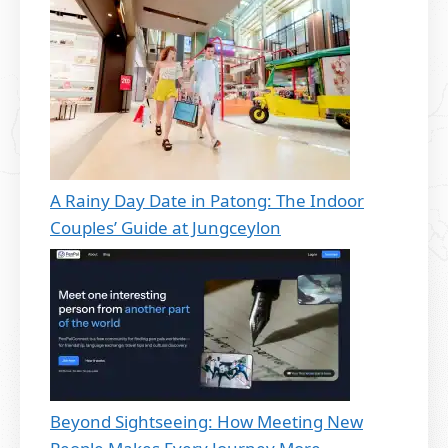
A Rainy Day Date in Patong: The Indoor
Couples’ Guide at Jungceylon
Beyond Sightseeing: How Meeting New