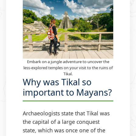
Embark on a jungle adventure to uncover the
less-explored temples on your visit to the ruins of
Tikal.
Why was Tikal so
important to Mayans?
Archaeologists state that Tikal was
the capital of a large conquest
state, which was once one of the