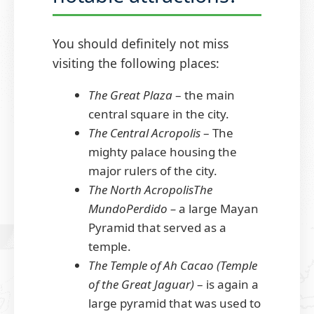
You should definitely not miss
visiting the following places:
The Great Plaza
– the main
central square in the city.
The Central Acropolis
– The
mighty palace housing the
major rulers of the city.
The North AcropolisThe
MundoPerdido –
a large Mayan
Pyramid that served as a
temple.
The Temple of Ah Cacao (Temple
of the Great Jaguar)
– is again a
large pyramid that was used to