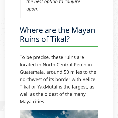
the best option to conjure
upon.
Where are the Mayan
Ruins of Tikal?
To be precise, these ruins are
located in North Central Petén in
Guatemala, around 50 miles to the
northwest of its border with Belize.
Tikal or YaxMutal is the largest, as
well as the oldest of the many
Maya cities.