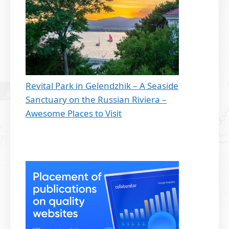
Revital Park in Gelendzhik – A Seaside
Sanctuary on the Russian Riviera –
Awesome Places to Visit