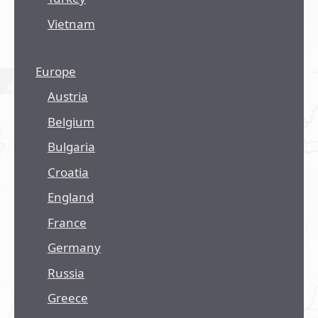
Vietnam
Europe
Austria
Belgium
Bulgaria
Croatia
England
France
Germany
Russia
Greece