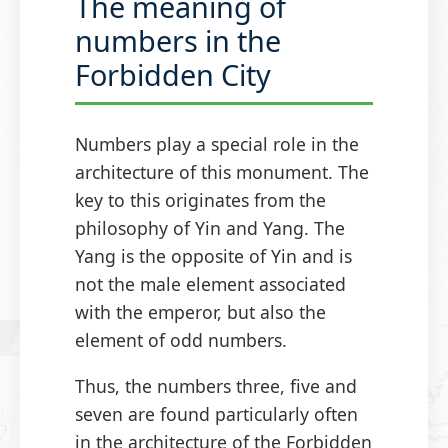
The meaning of
numbers in the
Forbidden City
Numbers play a special role in the
architecture of this monument. The
key to this originates from the
philosophy of Yin and Yang. The
Yang is the opposite of Yin and is
not the male element associated
with the emperor, but also the
element of odd numbers.
Thus, the numbers three, five and
seven are found particularly often
in the architecture of the Forbidden