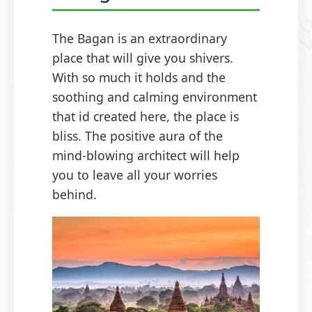
The Bagan is an extraordinary
place that will give you shivers.
With so much it holds and the
soothing and calming environment
that id created here, the place is
bliss. The positive aura of the
mind-blowing architect will help
you to leave all your worries
behind.