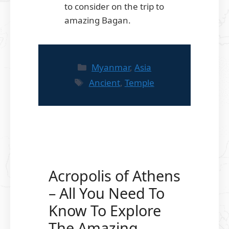
to consider on the trip to
amazing Bagan.
Categories
Myanmar
,
Asia
Tags
Ancient
,
Temple
Acropolis of Athens
– All You Need To
Know To Explore
The Amazing