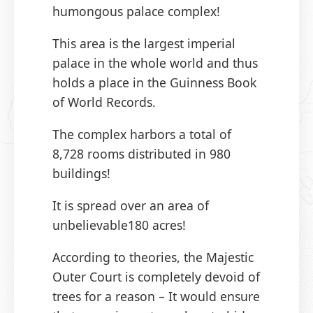
humongous palace complex!
This area is the largest imperial
palace in the whole world and thus
holds a place in the Guinness Book
of World Records.
The complex harbors a total of
8,728 rooms distributed in 980
buildings!
It is spread over an area of
unbelievable180 acres!
According to theories, the Majestic
Outer Court is completely devoid of
trees for a reason – It would ensure