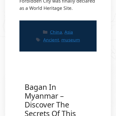
Forbidden City was finally declared
as a World Heritage Site.
Categories
China
,
Asia
Tags
Ancient
,
museum
Bagan In
Myanmar –
Discover The
Secrets Of This