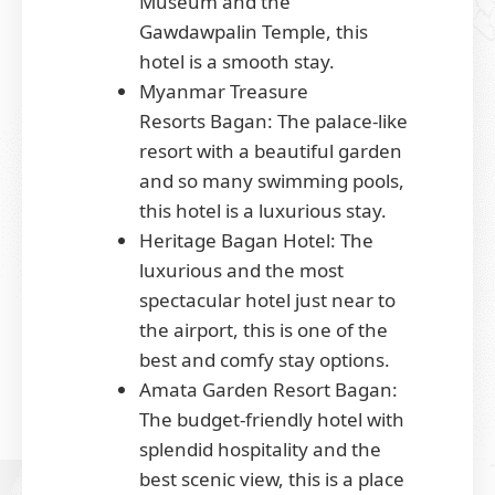
Museum and the
Gawdawpalin Temple, this
hotel is a smooth stay.
Myanmar Treasure
Resorts Bagan: The palace-like
resort with a beautiful garden
and so many swimming pools,
this hotel is a luxurious stay.
Heritage Bagan Hotel: The
luxurious and the most
spectacular hotel just near to
the airport, this is one of the
best and comfy stay options.
Amata Garden Resort Bagan:
The budget-friendly hotel with
splendid hospitality and the
best scenic view, this is a place