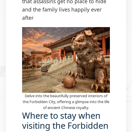
that assassins get no place to hide
and the family lives happily ever
after
Delve into the beautifully preserved interiors of
the Forbidden City, offering a glimpse into the life
of ancient Chinese royalty.
Where to stay when
visiting the Forbidden