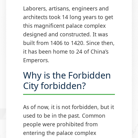
Laborers, artisans, engineers and
architects took 14 long years to get
this magnificent palace complex
designed and constructed. It was
built from 1406 to 1420. Since then,
it has been home to 24 of China’s
Emperors.
Why is the Forbidden
City forbidden?
As of now, it is not forbidden, but it
used to be in the past. Common
people were prohibited from
entering the palace complex