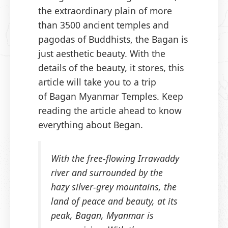
the extraordinary plain of more
than 3500 ancient temples and
pagodas of Buddhists, the Bagan is
just aesthetic beauty. With the
details of the beauty, it stores, this
article will take you to a trip
of Bagan Myanmar Temples. Keep
reading the article ahead to know
everything about Began.
With the free-flowing Irrawaddy
river and surrounded by the
hazy silver-grey mountains, the
land of peace and beauty, at its
peak, Bagan, Myanmar is