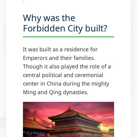
Why was the
Forbidden City built?
It was built as a residence for
Emperors and their families.
Though it also played the role of a
central political and ceremonial
center in China during the mighty
Ming and Qing dynasties.