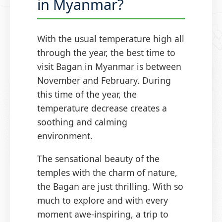
in Myanmar?
With the usual temperature high all
through the year, the best time to
visit Bagan in Myanmar is between
November and February. During
this time of the year, the
temperature decrease creates a
soothing and calming
environment.
The sensational beauty of the
temples with the charm of nature,
the Bagan are just thrilling. With so
much to explore and with every
moment awe-inspiring, a trip to