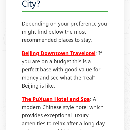
City?
Depending on your preference you
might find below the most
recommended places to stay.
Beijing Downtown Travelotel
: If
you are on a budget this is a
perfect base with good value for
money and see what the “real”
Beijing is like.
The PuXuan Hotel and Spa
: A
modern Chinese style hotel which
provides exceptional luxury
amenities to relax after a long day