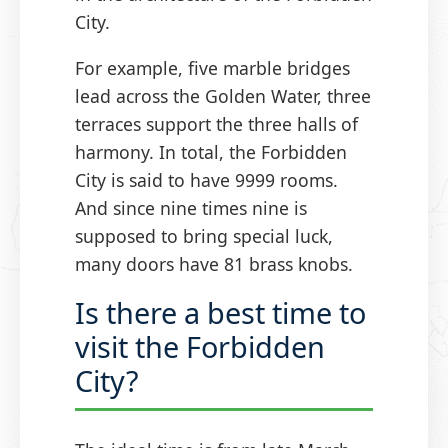
City.
For example, five marble bridges
lead across the Golden Water, three
terraces support the three halls of
harmony. In total, the Forbidden
City is said to have 9999 rooms.
And since nine times nine is
supposed to bring special luck,
many doors have 81 brass knobs.
Is there a best time to
visit the Forbidden
City?