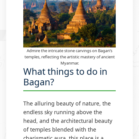
Admire the intricate stone carvings on Bagan’s
temples, reflecting the artistic mastery of ancient
Myanmar.
What things to do in
Bagan?
The alluring beauty of nature, the
endless sky running above the
head, and the architectural beauty
of temples blended with the
charismatic aura, this place is a