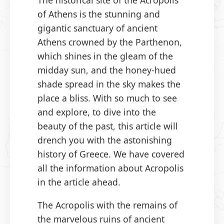
The historical site of the Acropolis
of Athens is the stunning and
gigantic sanctuary of ancient
Athens crowned by the Parthenon,
which shines in the gleam of the
midday sun, and the honey-hued
shade spread in the sky makes the
place a bliss. With so much to see
and explore, to dive into the
beauty of the past, this article will
drench you with the astonishing
history of Greece. We have covered
all the information about Acropolis
in the article ahead.
The Acropolis with the remains of
the marvelous ruins of ancient