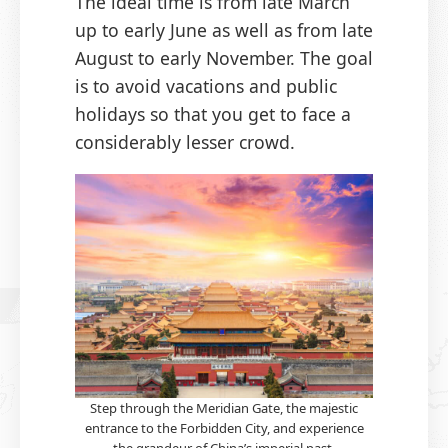
The ideal time is from late March
up to early June as well as from late
August to early November. The goal
is to avoid vacations and public
holidays so that you get to face a
considerably lesser crowd.
Step through the Meridian Gate, the majestic
entrance to the Forbidden City, and experience
the grandeur of China’s imperial past.