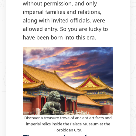
without permission, and only
imperial families and relations,
along with invited officials, were
allowed entry. So you are lucky to
have been born into this era.
Discover a treasure trove of ancient artifacts and
imperial relics inside the Palace Museum at the
Forbidden City.