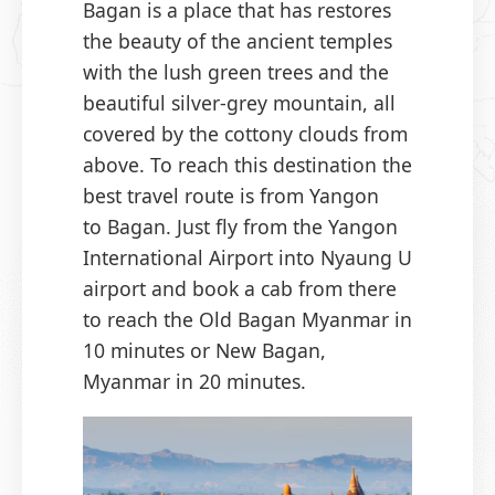
Bagan is a place that has restores
the beauty of the ancient temples
with the lush green trees and the
beautiful silver-grey mountain, all
covered by the cottony clouds from
above. To reach this destination the
best travel route is from Yangon
to Bagan. Just fly from the Yangon
International Airport into Nyaung U
airport and book a cab from there
to reach the Old Bagan Myanmar in
10 minutes or New Bagan,
Myanmar in 20 minutes.