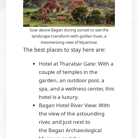
Soar above Bagan during sunset to see the
landscape transform with golden hues, a
mesmerizing view of Myanmar.
The best places to stay here are:
Hotel at Tharabar Gate: With a
couple of temples in the
garden, an outdoor pool, a
spa, and a wellness center, this
hotel is a luxury.
Bagan Hotel River View: With
the view of the astounding
river, and just next to
the Bagan Archaeological