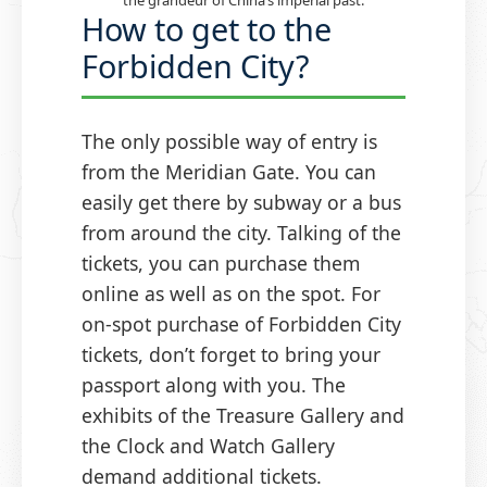
How to get to the
Forbidden City?
The only possible way of entry is
from the Meridian Gate. You can
easily get there by subway or a bus
from around the city. Talking of the
tickets, you can purchase them
online as well as on the spot. For
on-spot purchase of Forbidden City
tickets, don’t forget to bring your
passport along with you. The
exhibits of the Treasure Gallery and
the Clock and Watch Gallery
demand additional tickets.