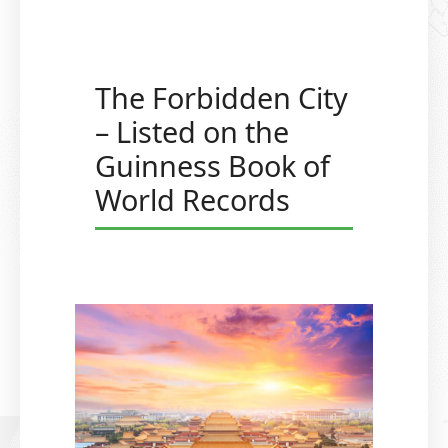
The Forbidden City
– Listed on the
Guinness Book of
World Records