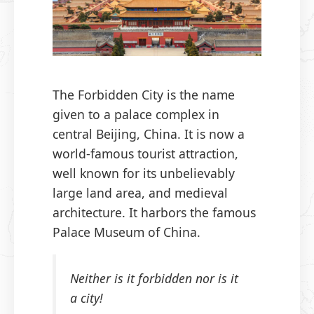
The Forbidden City is the name
given to a palace complex in
central Beijing, China. It is now a
world-famous tourist attraction,
well known for its unbelievably
large land area, and medieval
architecture. It harbors the famous
Palace Museum of China.
Neither is it forbidden nor is it
a city!