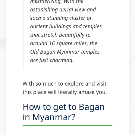
mesmerizing. With the
astonishing aerial view and
such a stunning cluster of
ancient buildings and temples
that stretch beautifully to
around 16 square miles, the
Old Bagan Myanmar temples
are just charming.
With so much to explore and visit,
this place will literally amaze you.
How to get to Bagan
in Myanmar?