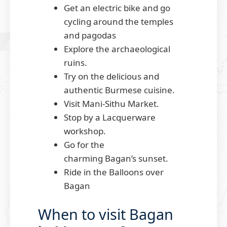
Get an electric bike and go
cycling around the temples
and pagodas
Explore the archaeological
ruins.
Try on the delicious and
authentic Burmese cuisine.
Visit Mani-Sithu Market.
Stop by a Lacquerware
workshop.
Go for the
charming Bagan’s sunset.
Ride in the Balloons over
Bagan
When to visit Bagan