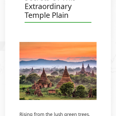
Extraordinary
Temple Plain
Rising from the lush green trees,