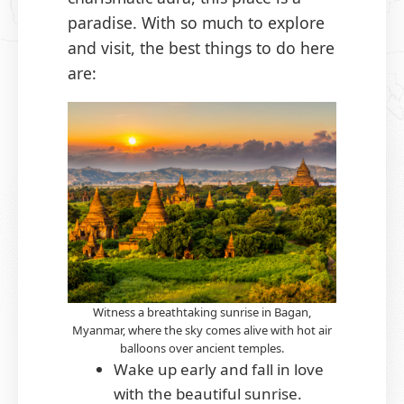
paradise. With so much to explore
and visit, the best things to do here
are:
Witness a breathtaking sunrise in Bagan,
Myanmar, where the sky comes alive with hot air
balloons over ancient temples.
Wake up early and fall in love
with the beautiful sunrise.