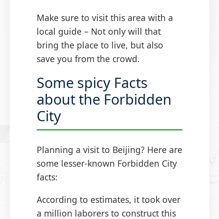
Make sure to visit this area with a
local guide – Not only will that
bring the place to live, but also
save you from the crowd.
Some spicy Facts
about the Forbidden
City
Planning a visit to Beijing? Here are
some lesser-known Forbidden City
facts:
According to estimates, it took over
a million laborers to construct this