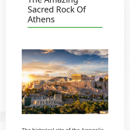
Sacred Rock Of
Athens