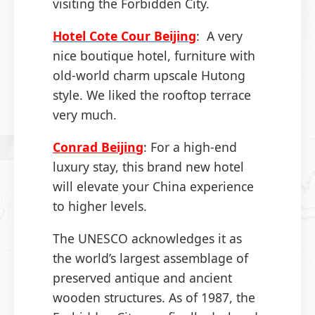
visiting the Forbidden City.
Hotel Cote Cour Beijing
: A very
nice boutique hotel, furniture with
old-world charm upscale Hutong
style. We liked the rooftop terrace
very much.
Conrad Beijing
: For a high-end
luxury stay, this brand new hotel
will elevate your China experience
to higher levels.
The UNESCO acknowledges it as
the world’s largest assemblage of
preserved antique and ancient
wooden structures. As of 1987, the