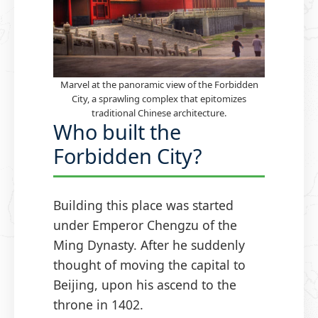
Marvel at the panoramic view of the Forbidden
City, a sprawling complex that epitomizes
traditional Chinese architecture.
Who built the
Forbidden City?
Building this place was started
under Emperor Chengzu of the
Ming Dynasty. After he suddenly
thought of moving the capital to
Beijing, upon his ascend to the
throne in 1402.