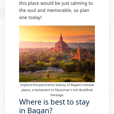
this place would be just calming to
the soul and memorable, so plan
one today!
Explore the panoramic beauty of Bagan’s temple
plains, a testament to Myanmar’s rich Buddhist
heritage.
Where is best to stay
in Bagan?