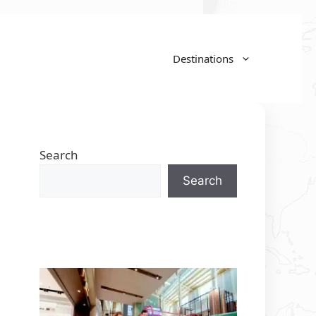
Destinations
Search
Search