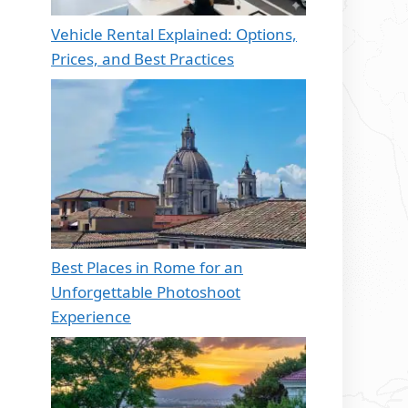
Vehicle Rental Explained: Options,
Prices, and Best Practices
Best Places in Rome for an
Unforgettable Photoshoot
Experience