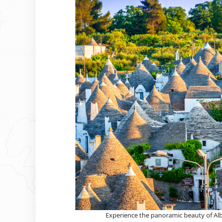
Experience the panoramic beauty of Alber