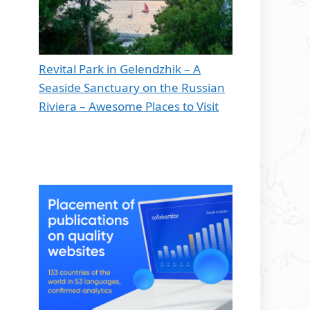
Revital Park in Gelendzhik – A
Seaside Sanctuary on the Russian
Riviera – Awesome Places to Visit