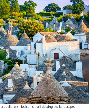
obello, with its iconic trulli dotting the landscape.