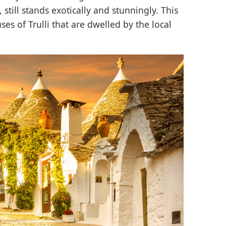
still stands exotically and stunningly. This
uses of Trulli that are dwelled by the local