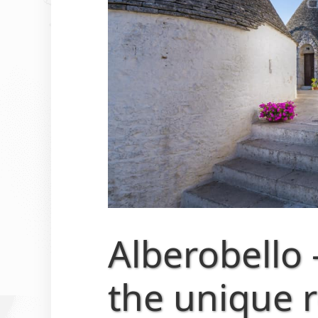
Alberobello 
the unique 