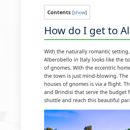
Contents
[
show
]
How do I get to A
With the naturally romantic setting, 
Alberobello in Italy looks like the 
of gnomes. With the eccentric home
the town is just mind-blowing. The 
houses of gnomes is via a flight. Th
and Brindisi that serve the budget 
shuttle and reach this beautiful par