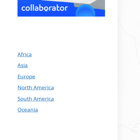
Africa
Asia
Europe
North America
South America
Oceania