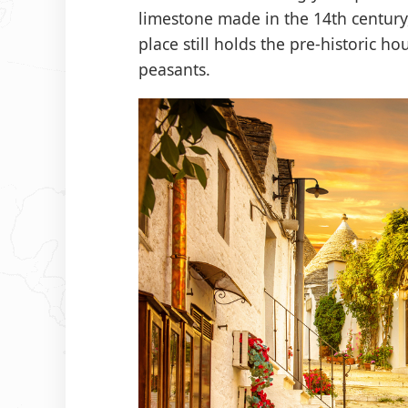
limestone made in the 14th century, 
place still holds the pre-historic ho
peasants.