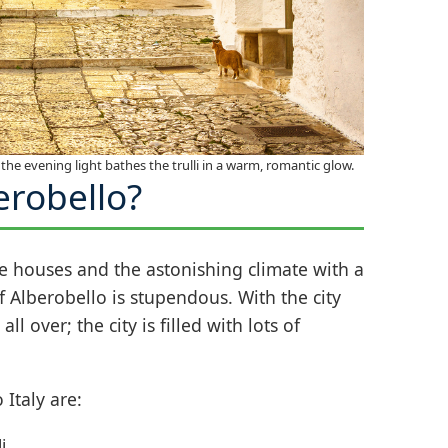
the evening light bathes the trulli in a warm, romantic glow.
erobello?
ne houses and the astonishing climate with a
of Alberobello is stupendous. With the city
l over; the city is filled with lots of
 Italy are:
i