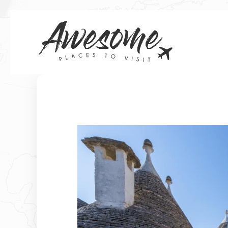
Skip
to
content