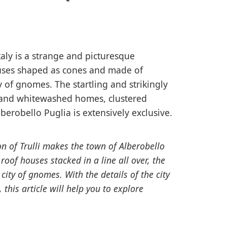
taly is a strange and picturesque
ouses shaped as cones and made of
ty of gnomes. The startling and strikingly
e and whitewashed homes, clustered
lberobello Puglia is extensively exclusive.
n of Trulli makes the town of Alberobello
roof houses stacked in a line all over, the
ity of gnomes. With the details of the city
 this article will help you to explore