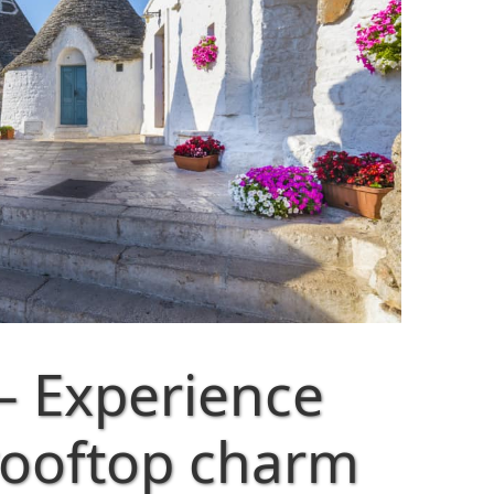
– Experience
rooftop charm