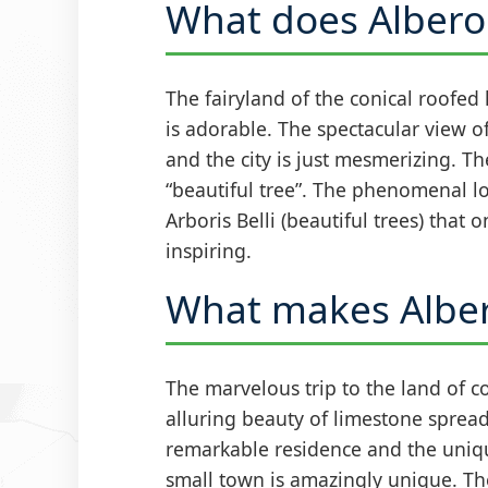
What does Albero
The fairyland of the conical roofed
is adorable. The spectacular view o
and the city is just mesmerizing. Th
“beautiful tree”. The phenomenal lo
Arboris Belli (beautiful trees) that 
inspiring.
What makes Alber
The marvelous trip to the land of c
alluring beauty of limestone spread
remarkable residence and the unique
small town is amazingly unique. Th