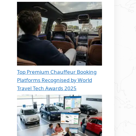
Top Premium Chauffeur Booking
Platforms Recognised by World
Travel Tech Awards 2025