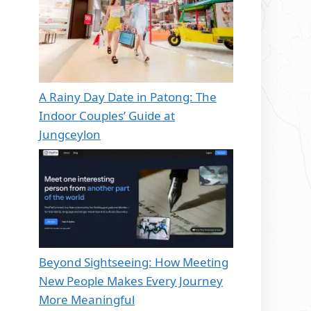
A Rainy Day Date in Patong: The
Indoor Couples’ Guide at
Jungceylon
Beyond Sightseeing: How Meeting
New People Makes Every Journey
More Meaningful