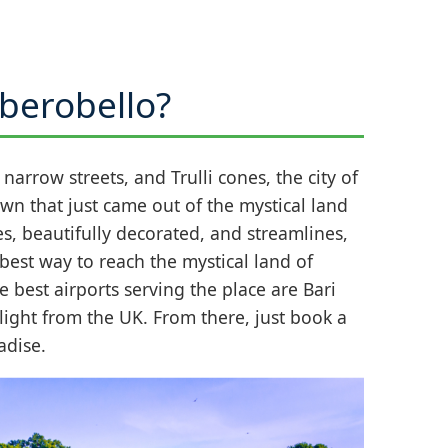
lberobello?
narrow streets, and Trulli cones, the city of
town that just came out of the mystical land
s, beautifully decorated, and streamlines,
best way to reach the mystical land of
e best airports serving the place are Bari
flight from the UK. From there, just book a
adise.