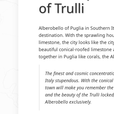
of Trulli
Alberobello of Puglia in Southern I
destination. With the sprawling h
limestone, the city looks like the ci
beautiful conical-roofed limeston
together in Puglia like corals, the A
The finest and cosmic concentratio
Italy stupendous. With the conical 
town will make you remember the c
and the beauty of the Trulli locked,
Alberobello exclusively.