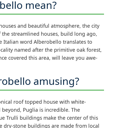
bello mean?
 houses and beautiful atmosphere, the city
f the streamlined houses, build long ago,
e Italian word Alberobello translates to
cality named after the primitive oak forest,
once covered this area, will leave you awe-
obello amusing?
onical roof topped house with white-
 beyond, Puglia is incredible. The
 Trulli buildings make the center of this
e dry-stone buildings are made from local