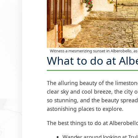
Witness a mesmerizing sunset in Alberobello, as 
What to do at Alb
The alluring beauty of the limesto
clear sky and cool breeze, the city 
so stunning, and the beauty spread al
astonishing places to explore.
The best things to do at Alberobello
Wander around looking at Trull