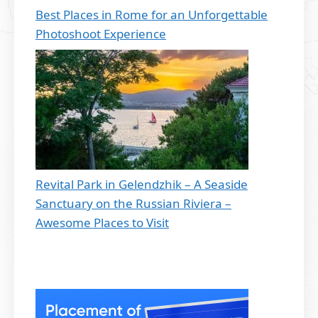
Best Places in Rome for an Unforgettable
Photoshoot Experience
Revital Park in Gelendzhik – A Seaside
Sanctuary on the Russian Riviera –
Awesome Places to Visit