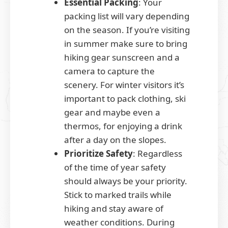
Essential Packing
: Your
packing list will vary depending
on the season. If you’re visiting
in summer make sure to bring
hiking gear sunscreen and a
camera to capture the
scenery. For winter visitors it’s
important to pack clothing, ski
gear and maybe even a
thermos, for enjoying a drink
after a day on the slopes.
Prioritize Safety
: Regardless
of the time of year safety
should always be your priority.
Stick to marked trails while
hiking and stay aware of
weather conditions. During