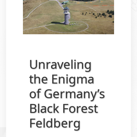
Unraveling
the Enigma
of Germany’s
Black Forest
Feldberg