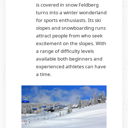
is covered in snow Feldberg
turns into a winter wonderland
for sports enthusiasts. Its ski
slopes and snowboarding runs
attract people from who seek
excitement on the slopes. With
a range of difficulty levels
available both beginners and
experienced athletes can have
a time.