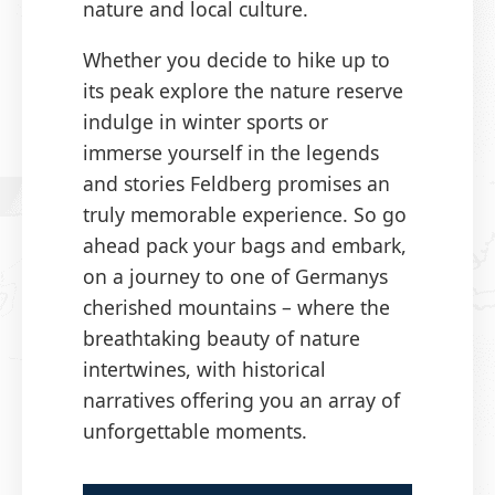
nature and local culture.
Whether you decide to hike up to
its peak explore the nature reserve
indulge in winter sports or
immerse yourself in the legends
and stories Feldberg promises an
truly memorable experience. So go
ahead pack your bags and embark,
on a journey to one of Germanys
cherished mountains – where the
breathtaking beauty of nature
intertwines, with historical
narratives offering you an array of
unforgettable moments.