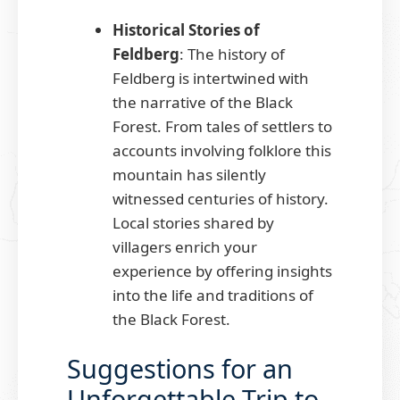
Historical Stories of
Feldberg
: The history of
Feldberg is intertwined with
the narrative of the Black
Forest. From tales of settlers to
accounts involving folklore this
mountain has silently
witnessed centuries of history.
Local stories shared by
villagers enrich your
experience by offering insights
into the life and traditions of
the Black Forest.
Suggestions for an
Unforgettable Trip to