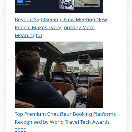
Beyond Sightseeing: How Meeting New
People Makes Every Journey More
Meaningful
Top Premium Chauffeur Booking Platforms
Recognised by World Travel Tech Awards
2025