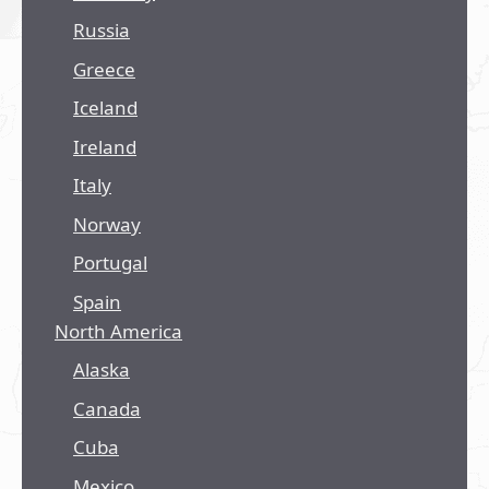
Russia
Greece
Iceland
Ireland
Italy
Norway
Portugal
Spain
North America
Alaska
Canada
Cuba
Mexico