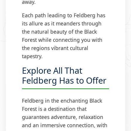
away.
Each path leading to Feldberg has
its allure as it meanders through
the natural beauty of the Black
Forest while connecting you with
the regions vibrant cultural
tapestry.
Explore All That
Feldberg Has to Offer
Feldberg in the enchanting Black
Forest is a destination that
guarantees adventure, relaxation
and an immersive connection, with