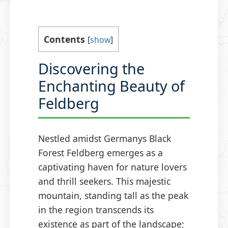
Contents
[
show
]
Discovering the
Enchanting Beauty of
Feldberg
Nestled amidst Germanys Black
Forest Feldberg emerges as a
captivating haven for nature lovers
and thrill seekers. This majestic
mountain, standing tall as the peak
in the region transcends its
existence as part of the landscape;