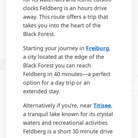
clocks Feldberg is an hours drive
away. This route offers a trip that
takes you into the heart of the
Black Forest.
Starting your journey in
Freiburg
,
a city located at the edge of the
Black Forest you can reach
Feldberg in 40 minutes—a perfect
option for a day trip or an
extended stay.
Alternatively if you’re, near
Titisee
,
a tranquil lake known for its crystal
waters and recreational activities
Feldberg is a short 30 minute drive