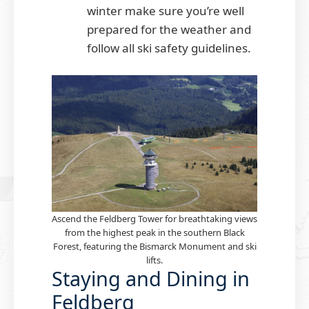
winter make sure you’re well
prepared for the weather and
follow all ski safety guidelines.
Ascend the Feldberg Tower for breathtaking views
from the highest peak in the southern Black
Forest, featuring the Bismarck Monument and ski
lifts.
Staying and Dining in
Feldberg