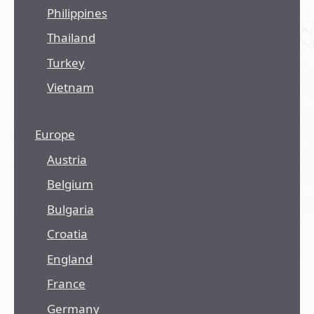
Philippines
Thailand
Turkey
Vietnam
Europe
Austria
Belgium
Bulgaria
Croatia
England
France
Germany