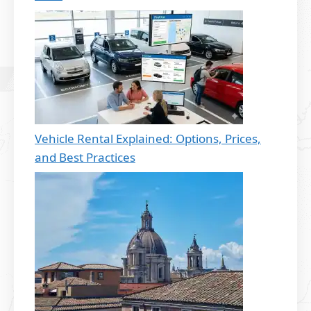
Vehicle Rental Explained: Options, Prices,
and Best Practices