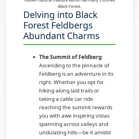
hidden natural treasure within Germany’s storied
Black Forest.
Delving into Black
Forest Feldbergs
Abundant Charms
The Summit of Feldberg
:
Ascending to the pinnacle of
Feldberg is an adventure in its
right. Whether you opt for
hiking along laid trails or
taking a cable car ride
reaching the summit rewards
you with awe inspiring vistas
spanning across valleys and
undulating hills—be it amidst