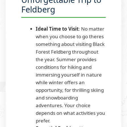
Feldberg
Ideal Time to Visit
: No matter
when you choose to go theres
something about visiting Black
Forest Feldberg throughout
the year. Summer provides
conditions for hiking and
immersing yourself in nature
while winter offers an
opportunity, for thrilling skiing
and snowboarding
adventures. Your choice
depends on what activities you
prefer.