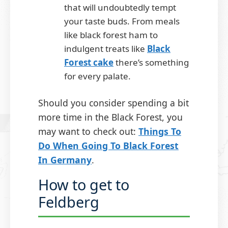
that will undoubtedly tempt
your taste buds. From meals
like black forest ham to
indulgent treats like
Black
Forest cake
there’s something
for every palate.
Should you consider spending a bit
more time in the Black Forest, you
may want to check out:
Things To
Do When Going To Black Forest
In Germany
.
How to get to
Feldberg