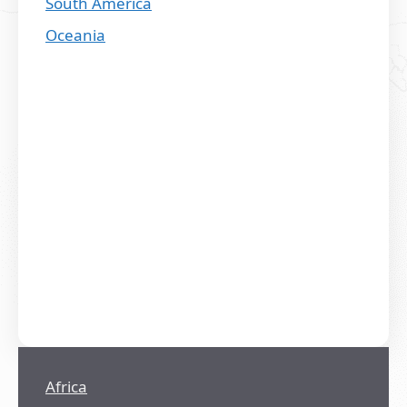
South America
Oceania
Africa