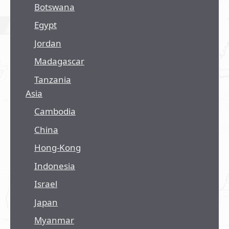
Botswana
Egypt
Jordan
Madagascar
Tanzania
Asia
Cambodia
China
Hong-Kong
Indonesia
Israel
Japan
Myanmar