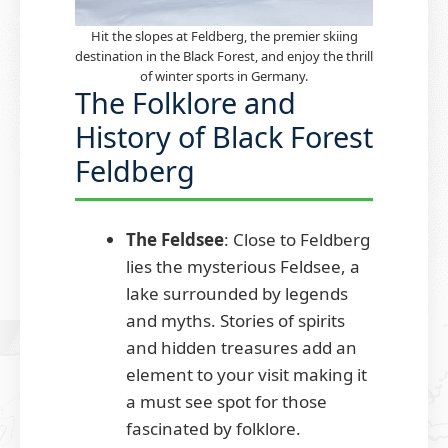
Hit the slopes at Feldberg, the premier skiing
destination in the Black Forest, and enjoy the thrill
of winter sports in Germany.
The Folklore and
History of Black Forest
Feldberg
The Feldsee
: Close to Feldberg
lies the mysterious Feldsee, a
lake surrounded by legends
and myths. Stories of spirits
and hidden treasures add an
element to your visit making it
a must see spot for those
fascinated by folklore.