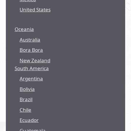
United States
Oceania
Australia
Bora Bora
New Zealand
South America
Argentina
Bolivia
Brazil
Chile
Ecuador
Guatemala