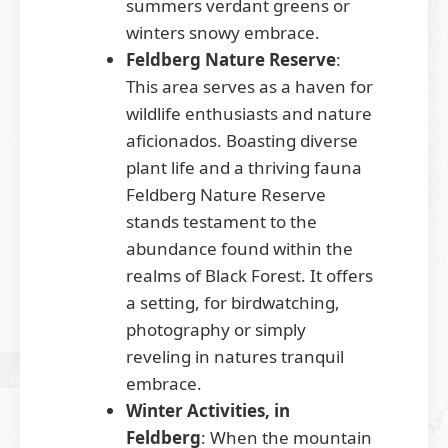
summers verdant greens or
winters snowy embrace.
Feldberg Nature Reserve
:
This area serves as a haven for
wildlife enthusiasts and nature
aficionados. Boasting diverse
plant life and a thriving fauna
Feldberg Nature Reserve
stands testament to the
abundance found within the
realms of Black Forest. It offers
a setting, for birdwatching,
photography or simply
reveling in natures tranquil
embrace.
Winter Activities, in
Feldberg
: When the mountain