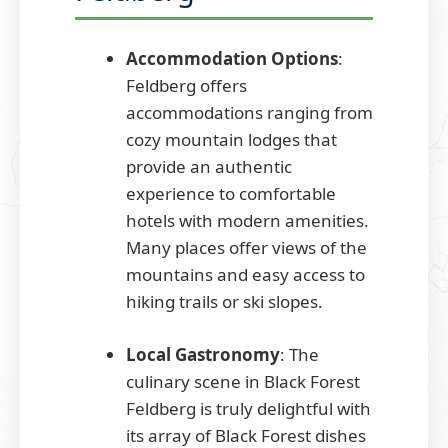
Accommodation Options
:
Feldberg offers
accommodations ranging from
cozy mountain lodges that
provide an authentic
experience to comfortable
hotels with modern amenities.
Many places offer views of the
mountains and easy access to
hiking trails or ski slopes.
Local Gastronomy
: The
culinary scene in Black Forest
Feldberg is truly delightful with
its array of Black Forest dishes