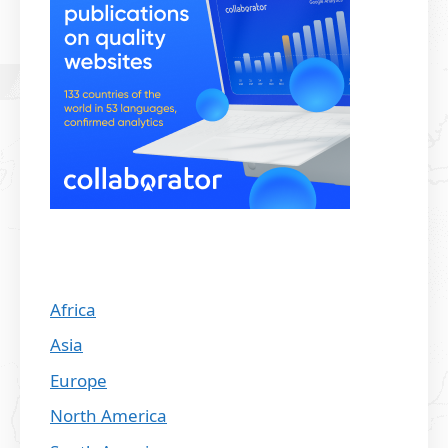
Africa
Asia
Europe
North America