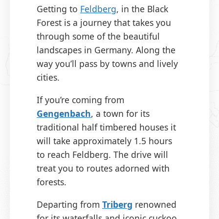
Getting to
Feldberg
, in the Black
Forest is a journey that takes you
through some of the beautiful
landscapes in Germany. Along the
way you’ll pass by towns and lively
cities.
If you’re coming from
Gengenbach
, a town for its
traditional half timbered houses it
will take approximately 1.5 hours
to reach Feldberg. The drive will
treat you to routes adorned with
forests.
Departing from
T
r
iberg
renowned
for its waterfalls and iconic cuckoo