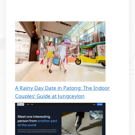
A Rainy Day Date in Patong: The Indoor
Couples’ Guide at Jungceylon