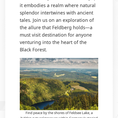
it embodies a realm where natural
splendor intertwines with ancient
tales. Join us on an exploration of
the allure that Feldberg holds—a
must visit destination for anyone
venturing into the heart of the
Black Forest.
Find peace by the shores of Feldsee Lake, a